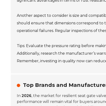
significant advantages in terms of rust resista
Another aspect to consider is size and compatibi
should ensure that dimensions correspond to th
operational failures. Regular inspections of 
Tips: Evaluate the pressure rating before making
Additionally, research the manufacturer’s warra
Remember, investing in quality now can reduc
Top Brands and Manufacturers
In
2026
, the market for resilient seat gate val
performance will remain vital for buyers around