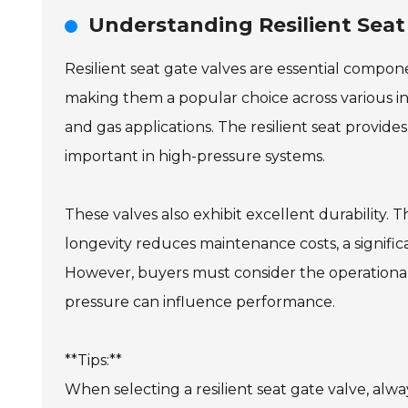
Understanding Resilient Seat
Resilient seat gate valves are essential compo
making them a popular choice across various indu
and gas applications. The resilient seat provides a
important in high-pressure systems.
These valves also exhibit excellent durability. 
longevity reduces maintenance costs, a signific
However, buyers must consider the operational 
pressure can influence performance.
**Tips:**
When selecting a resilient seat gate valve, alwa