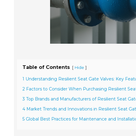
Table of Contents
[
]
Hide
1 Understanding Resilient Seat Gate Valves: Key Feat
2 Factors to Consider When Purchasing Resilient Sea
3 Top Brands and Manufacturers of Resilient Seat Gat
4 Market Trends and Innovations in Resilient Seat Ga
5 Global Best Practices for Maintenance and Installat