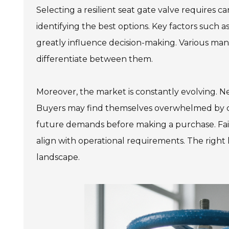
Selecting a resilient seat gate valve requires c
identifying the best options. Key factors such a
greatly influence decision-making. Various manu
differentiate between them.
Moreover, the market is constantly evolving. N
Buyers may find themselves overwhelmed by choi
future demands before making a purchase. Fail
align with operational requirements. The right
landscape.