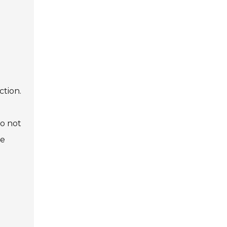
ction.
do not
te