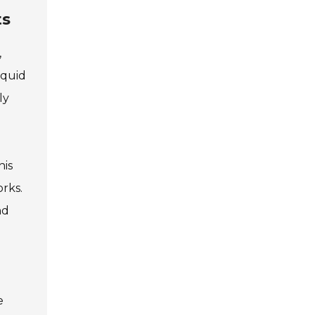
ts
,
iquid
ly
his
orks.
nd
e