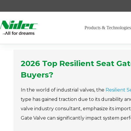
Skip
to
content
Products & Technologie
2026 Top Resilient Seat Gat
Buyers?
In the world of industrial valves, the
Resilient 
type has gained traction due to its durability an
valve industry consultant, emphasize its impor
Gate Valve can significantly impact system per