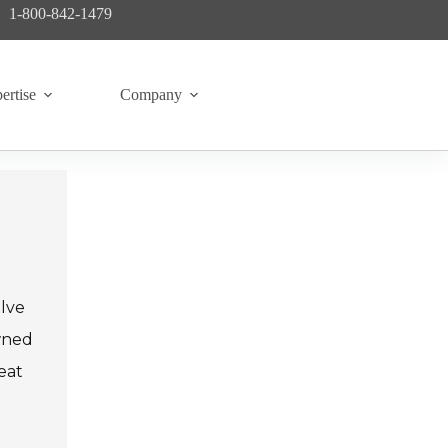
1-800-842-1479
ertise
Company
alve
owned
eat