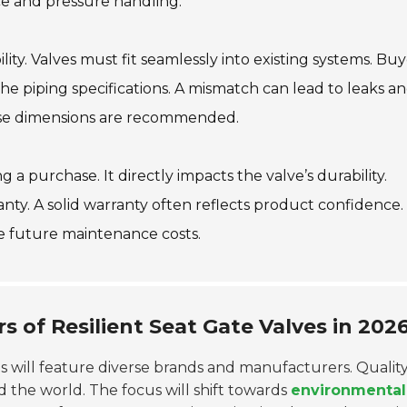
nce and pressure handling.
lity. Valves must fit seamlessly into existing systems. Buy
e piping specifications. A mismatch can lead to leaks a
these dimensions are recommended.
 a purchase. It directly impacts the valve’s durability.
nty. A solid warranty often reflects product confidence.
e future maintenance costs.
 of Resilient Seat Gate Valves in 202
ves will feature diverse brands and manufacturers. Qualit
 the world. The focus will shift towards
environmental