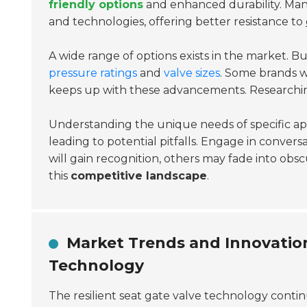
friendly options
and enhanced durability. Man
and technologies, offering better resistance to
A wide range of options exists in the market. Bu
pressure ratings
and
valve sizes
. Some brands w
keeps up with these advancements. Researching 
Understanding the unique needs of specific applic
leading to potential pitfalls. Engage in convers
will gain recognition, others may fade into obsc
this
competitive landscape
.
Market Trends and Innovations
Technology
The resilient seat gate valve technology continu