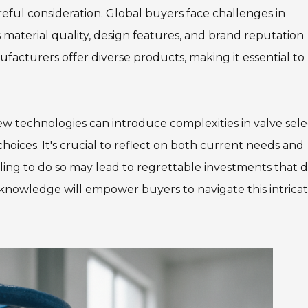
areful consideration. Global buyers face challenges in
s material quality, design features, and brand reputation
facturers offer diverse products, making it essential to
ew technologies can introduce complexities in valve sele
ces. It's crucial to reflect on both current needs and
ing to do so may lead to regrettable investments that 
 knowledge will empower buyers to navigate this intrica