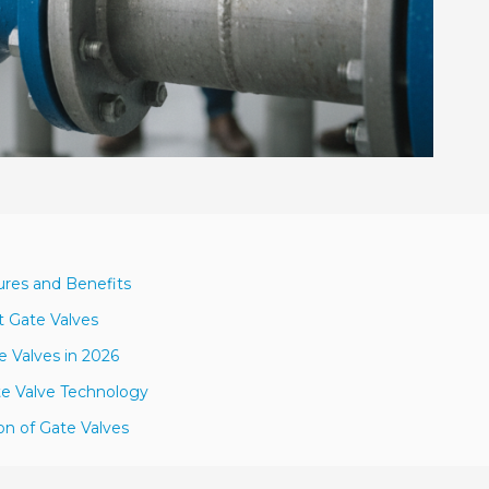
ures and Benefits
t Gate Valves
e Valves in 2026
te Valve Technology
ion of Gate Valves