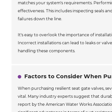
matches your system's requirements. Performin
effectiveness. This includes inspecting seals a
failures down the line.
It's easy to overlook the importance of install
Incorrect installations can lead to leaks or valv
handling these components.
Factors to Consider When Pur
When purchasing resilient seat gate valves, seve
vital. Many industry experts suggest that dur
report by the American Water Works Association