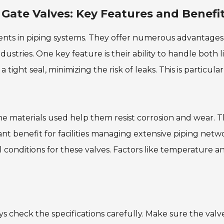
 Gate Valves: Key Features and Benefi
nents in piping systems. They offer numerous advantages
stries. One key feature is their ability to handle both l
 tight seal, minimizing the risk of leaks. This is particular
The materials used help them resist corrosion and wear. T
ant benefit for facilities managing extensive piping netw
conditions for these valves. Factors like temperature a
ys check the specifications carefully. Make sure the valv