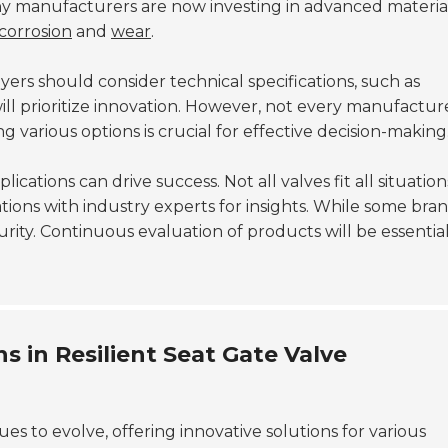
y manufacturers are now investing in advanced materia
corrosion
and
wear
.
yers should consider technical specifications, such as
ill prioritize innovation. However, not every manufactur
various options is crucial for effective decision-making
ations can drive success. Not all valves fit all situation
ations with industry experts for insights. While some bra
urity. Continuous evaluation of products will be essential
 in Resilient Seat Gate Valve
es to evolve, offering innovative solutions for various