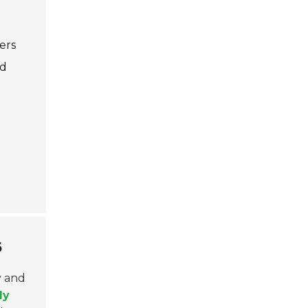
ers
nd
6
y and
ly