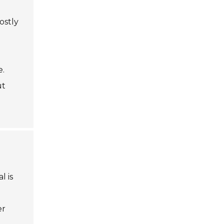
ostly
e.
ut
l is
er