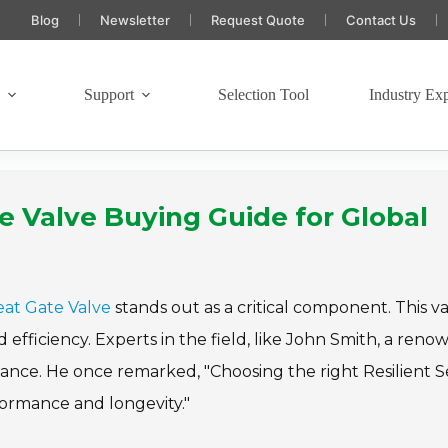
Blog
Newsletter
Request Quote
Contact Us
s
Support
Selection Tool
Industry Exp
e Valve Buying Guide for Global
Seat Gate Valve
stands out as a critical component. This v
d efficiency. Experts in the field, like John Smith, a ren
tance. He once remarked, "Choosing the right Resilient S
formance and longevity."