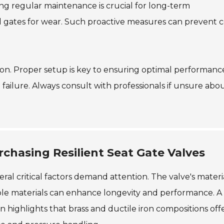
g regular maintenance is crucial for long-term
nd gates for wear. Such proactive measures can prevent c
ation. Proper setup is key to ensuring optimal performanc
e failure. Always consult with professionals if unsure abo
chasing Resilient Seat Gate Valves
ral critical factors demand attention. The valve's materia
able materials can enhance longevity and performance. A
 highlights that brass and ductile iron compositions off