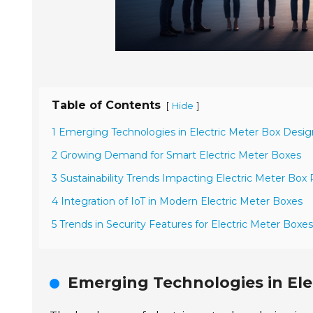
Table of Contents
[
]
Hide
1 Emerging Technologies in Electric Meter Box Desig
2 Growing Demand for Smart Electric Meter Boxes
3 Sustainability Trends Impacting Electric Meter Box
4 Integration of IoT in Modern Electric Meter Boxes
5 Trends in Security Features for Electric Meter Boxes
Emerging Technologies in Ele