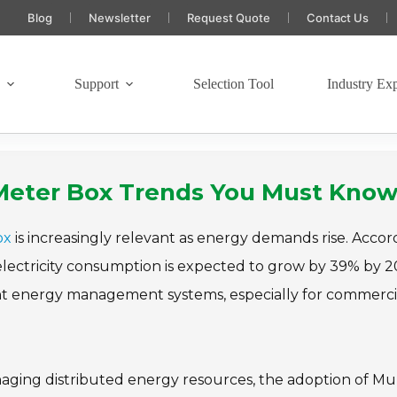
Blog
Newsletter
Request Quote
Contact Us
s
Support
Selection Tool
Industry Exp
c Meter Box Trends You Must Kno
ox
is increasingly relevant as energy demands rise. Accor
 electricity consumption is expected to grow by 39% by 2
ent energy management systems, especially for commerci
naging distributed energy resources, the adoption of Mul