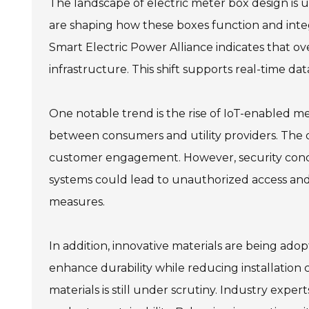
The landscape of electric meter box design is 
are shaping how these boxes function and inte
Smart Electric Power Alliance indicates that ov
infrastructure. This shift supports real-time 
One notable trend is the rise of IoT-enabled m
between consumers and utility providers. The 
customer engagement. However, security concern
systems could lead to unauthorized access and
measures.
In addition, innovative materials are being ad
enhance durability while reducing installation
materials is still under scrutiny. Industry expe