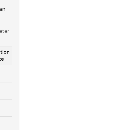
can
eter
tion
te