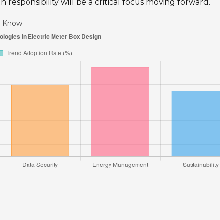
h responsibility will be a critical focus moving forward.
st Know