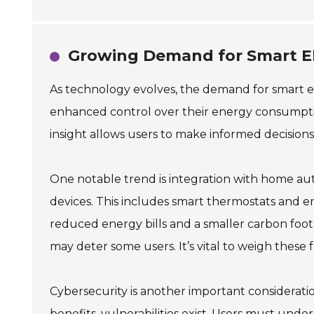
Growing Demand for Smart El
As technology evolves, the demand for smart e
enhanced control over their energy consumptio
insight allows users to make informed decisions
One notable trend is integration with home a
devices. This includes smart thermostats and en
reduced energy bills and a smaller carbon footpr
may deter some users. It’s vital to weigh these
Cybersecurity is another important considerat
benefits, vulnerabilities exist. Users must und