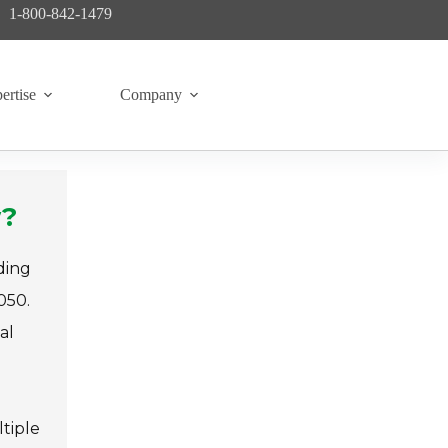
1-800-842-1479
ertise
Company
w?
ding
050.
al
tiple