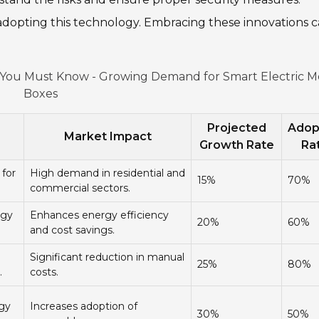
n adopting this technology. Embracing these innovations 
s You Must Know - Growing Demand for Smart Electric M
Boxes
Projected
Adop
Market Impact
Growth Rate
Ra
 for
High demand in residential and
15%
70%
commercial sectors.
rgy
Enhances energy efficiency
20%
60%
and cost savings.
Significant reduction in manual
25%
80%
.
costs.
rgy
Increases adoption of
30%
50%