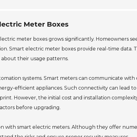
ectric Meter Boxes
lectric meter boxes grows significantly. Homeowners se
n. Smart electric meter boxes provide real-time data. T
 about their usage patterns.
utomation systems. Smart meters can communicate with 
ergy-efficient appliances. Such connectivity can lead to
int. However, the initial cost and installation complexit
 factors before upgrading.
ion with smart electric meters. Although they offer num
erstand the risks and ensure proper security measures.