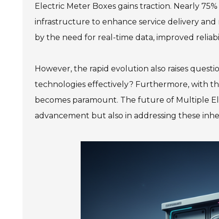
Electric Meter Boxes gains traction. Nearly 75% 
infrastructure to enhance service delivery and r
by the need for real-time data, improved relia
However, the rapid evolution also raises quest
technologies effectively? Furthermore, with th
becomes paramount. The future of Multiple Elec
advancement but also in addressing these inhe