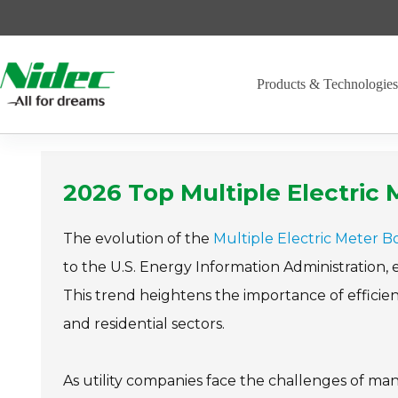
Skip
to
content
Products & Technologie
2026 Top Multiple Electri
The evolution of the
Multiple Electric Meter B
to the U.S. Energy Information Administration,
This trend heightens the importance of effici
and residential sectors.
As utility companies face the challenges of ma