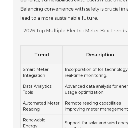
Balancing convenience with safety is crucial i
lead to a more sustainable future.
2026 Top Multiple Electric Meter Box Trend
Trend
Description
Smart Meter
Incorporation of IoT technology
Integration
real-time monitoring.
Data Analytics
Advanced data analysis for ene
Tools
usage optimization.
Automated Meter
Remote reading capabilities
Reading
improving meter management
Renewable
Support for solar and wind ene
Energy