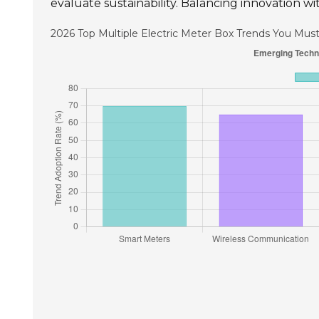
evaluate sustainability. Balancing innovation wit
2026 Top Multiple Electric Meter Box Trends You Mu