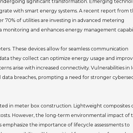
undergoing significant transformation. Emerging technol
grate with smart energy systems. A recent report from 
er 70% of utilities are investing in advanced metering
data monitoring and enhances energy management capabili
eters. These devices allow for seamless communication
data they collect can optimize energy usage and impro
s arise with increased connectivity. Vulnerabilities in 
 data breaches, prompting a need for stronger cybersec
opted in meter box construction. Lightweight composites 
 costs. However, the long-term environmental impact of 
rts emphasize the importance of lifecycle assessments to