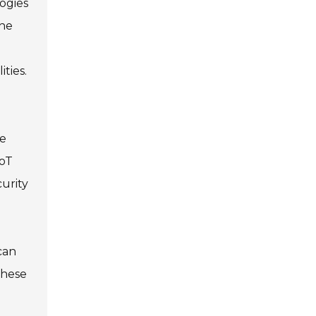
ogies
the
ties.
ve
IoT
urity
can
these