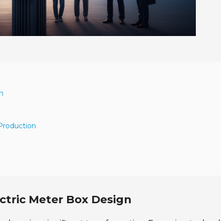
n
 Production
ctric Meter Box Design