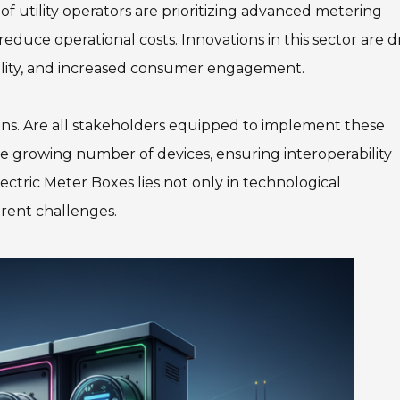
of utility operators are prioritizing advanced metering
educe operational costs. Innovations in this sector are d
bility, and increased consumer engagement.
ions. Are all stakeholders equipped to implement these
e growing number of devices, ensuring interoperability
tric Meter Boxes lies not only in technological
rent challenges.