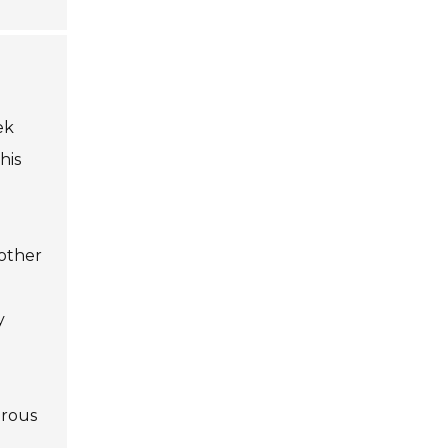
ek
his
other
y
erous