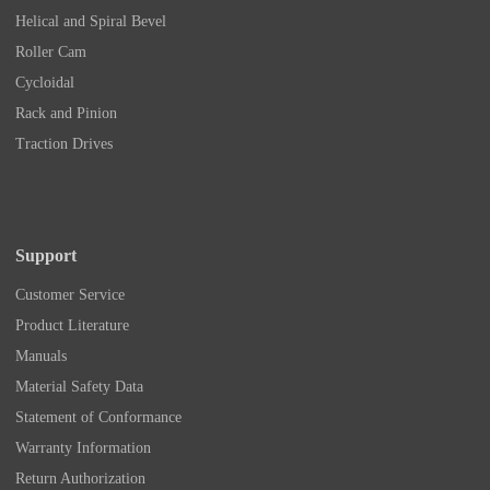
Helical and Spiral Bevel
Roller Cam
Cycloidal
Rack and Pinion
Traction Drives
Support
Customer Service
Product Literature
Manuals
Material Safety Data
Statement of Conformance
Warranty Information
Return Authorization