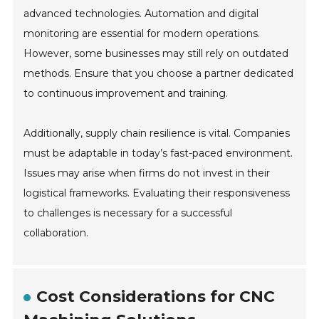
advanced technologies. Automation and digital
monitoring are essential for modern operations.
However, some businesses may still rely on outdated
methods. Ensure that you choose a partner dedicated
to continuous improvement and training.
Additionally, supply chain resilience is vital. Companies
must be adaptable in today’s fast-paced environment.
Issues may arise when firms do not invest in their
logistical frameworks. Evaluating their responsiveness
to challenges is necessary for a successful
collaboration.
Cost Considerations for CNC