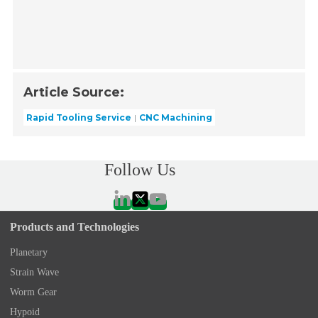
Article Source:
Rapid Tooling Service
CNC Machining
Follow Us
Products and Technologies
Planetary
Strain Wave
Worm Gear
Hypoid