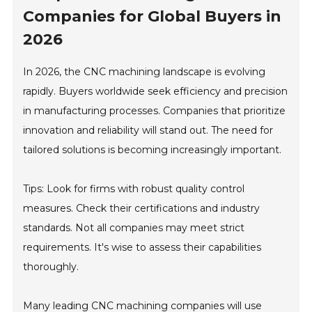
Companies for Global Buyers in
2026
In 2026, the CNC machining landscape is evolving
rapidly. Buyers worldwide seek efficiency and precision
in manufacturing processes. Companies that prioritize
innovation and reliability will stand out. The need for
tailored solutions is becoming increasingly important.
Tips: Look for firms with robust quality control
measures. Check their certifications and industry
standards. Not all companies may meet strict
requirements. It's wise to assess their capabilities
thoroughly.
Many leading CNC machining companies will use