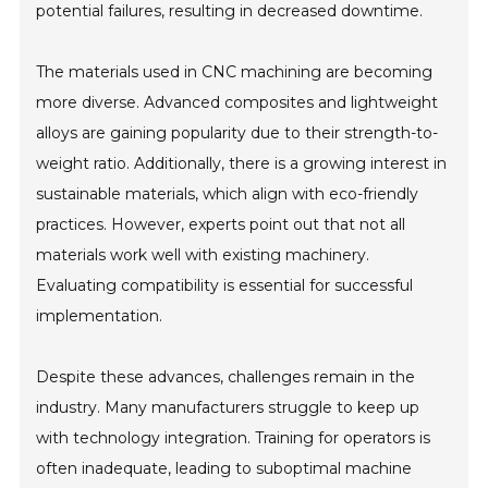
potential failures, resulting in decreased downtime.
The materials used in CNC machining are becoming
more diverse. Advanced composites and lightweight
alloys are gaining popularity due to their strength-to-
weight ratio. Additionally, there is a growing interest in
sustainable materials, which align with eco-friendly
practices. However, experts point out that not all
materials work well with existing machinery.
Evaluating compatibility is essential for successful
implementation.
Despite these advances, challenges remain in the
industry. Many manufacturers struggle to keep up
with technology integration. Training for operators is
often inadequate, leading to suboptimal machine