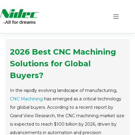
Skip
to
content
2026 Best CNC Machining
Solutions for Global
Buyers?
In the rapidly evolving landscape of manufacturing,
CNC Machining
has emerged as a critical technology
for global buyers. According to a recent report by
Grand View Research, the CNC machining market size
is expected to reach $100 billion by 2026, driven by
advancements in automation and precision