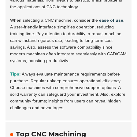
various materials, from metals to plastics, which broadens
the applications of CNC technology.
When selecting a CNC machine, consider the
ease of use
.
A user-friendly interface simplifies operation, reducing
training time. Pay attention to durability; a robust machine
can withstand rigorous use, leading to long-term cost
savings. Also, assess the software compatibility since
modern machines often integrate seamlessly with CAD/CAM
systems, boosting productivity.
Tips:
Always evaluate maintenance requirements before
purchase. Regular upkeep ensures operational efficiency.
Choose machines with comprehensive support options. A
solid warranty can safeguard your investment. Also, explore
community forums; insights from users can reveal hidden
challenges and advantages.
Top CNC Machining