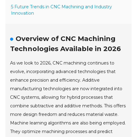
5 Future Trends in CNC Machining and Industry
Innovation
Overview of CNC Machining
Technologies Available in 2026
As we look to 2026, CNC machining continues to
evolve, incorporating advanced technologies that
enhance precision and efficiency. Additive
manufacturing technologies are now integrated into
CNC systems, allowing for hybrid processes that
combine subtractive and additive methods. This offers
more design freedom and reduces material waste.
Machine learning algorithms are also being employed.
They optimize machining processes and predict