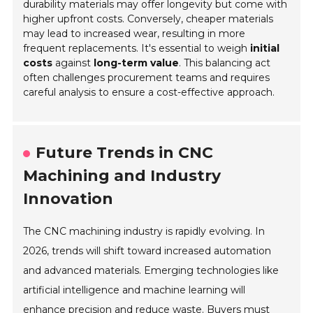
durability materials may offer longevity but come with
higher upfront costs. Conversely, cheaper materials
may lead to increased wear, resulting in more
frequent replacements. It's essential to weigh
initial
costs
against
long-term value
. This balancing act
often challenges procurement teams and requires
careful analysis to ensure a cost-effective approach.
Future Trends in CNC
Machining and Industry
Innovation
The CNC machining industry is rapidly evolving. In
2026, trends will shift toward increased automation
and advanced materials. Emerging technologies like
artificial intelligence and machine learning will
enhance precision and reduce waste. Buyers must