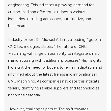
engineering. This indicates a growing demand for
customized and efficient solutions in various
industries, including aerospace, automotive, and
healthcare.
Industry expert Dr. Michael Adams, a leading figure in
CNC technologies, states, "The future of CNC
Machining will hinge on our ability to integrate smart
manufacturing with traditional processes." His insights
highlight the need for buyers to remain adaptable and
informed about the latest trends and innovations in
CNC Machining. As companies navigate this intricate
terrain, identifying reliable suppliers and technologies
becomes essential.
However, challenges persist. The shift towards