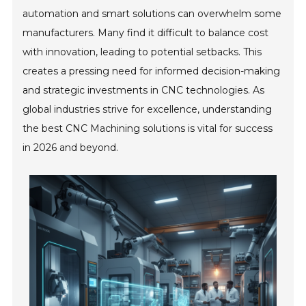
automation and smart solutions can overwhelm some
manufacturers. Many find it difficult to balance cost
with innovation, leading to potential setbacks. This
creates a pressing need for informed decision-making
and strategic investments in CNC technologies. As
global industries strive for excellence, understanding
the best CNC Machining solutions is vital for success
in 2026 and beyond.