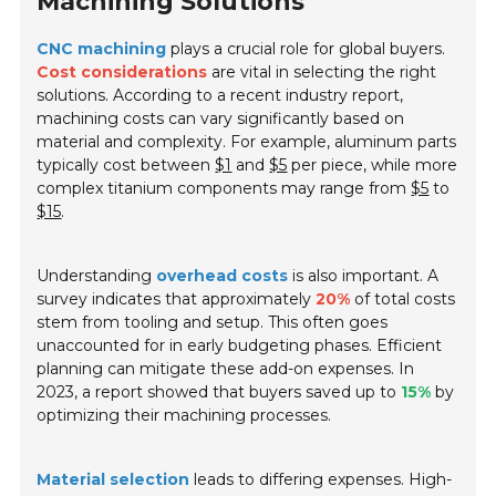
Machining Solutions
CNC machining
plays a crucial role for global buyers.
Cost considerations
are vital in selecting the right
solutions. According to a recent industry report,
machining costs can vary significantly based on
material and complexity. For example, aluminum parts
typically cost between
$1
and
$5
per piece, while more
complex titanium components may range from
$5
to
$15
.
Understanding
overhead costs
is also important. A
survey indicates that approximately
20%
of total costs
stem from tooling and setup. This often goes
unaccounted for in early budgeting phases. Efficient
planning can mitigate these add-on expenses. In
2023, a report showed that buyers saved up to
15%
by
optimizing their machining processes.
Material selection
leads to differing expenses. High-