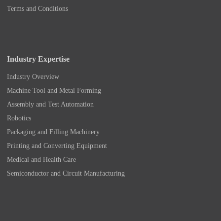
Terms and Conditions
Industry Expertise
Industry Overview
Machine Tool and Metal Forming
Assembly and Test Automation
Robotics
Packaging and Filling Machinery
Printing and Converting Equipment
Medical and Health Care
Semiconductor and Circuit Manufacturing