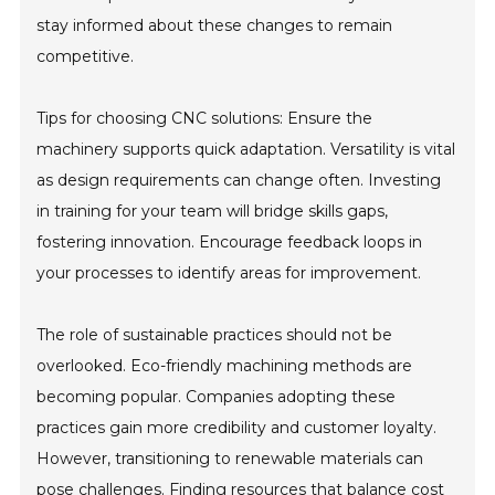
stay informed about these changes to remain
competitive.
Tips for choosing CNC solutions: Ensure the
machinery supports quick adaptation. Versatility is vital
as design requirements can change often. Investing
in training for your team will bridge skills gaps,
fostering innovation. Encourage feedback loops in
your processes to identify areas for improvement.
The role of sustainable practices should not be
overlooked. Eco-friendly machining methods are
becoming popular. Companies adopting these
practices gain more credibility and customer loyalty.
However, transitioning to renewable materials can
pose challenges. Finding resources that balance cost