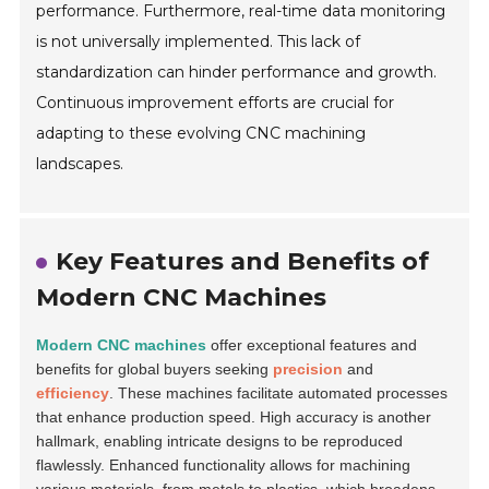
performance. Furthermore, real-time data monitoring
is not universally implemented. This lack of
standardization can hinder performance and growth.
Continuous improvement efforts are crucial for
adapting to these evolving CNC machining
landscapes.
Key Features and Benefits of
Modern CNC Machines
Modern CNC machines
offer exceptional features and
benefits for global buyers seeking
precision
and
efficiency
. These machines facilitate automated processes
that enhance production speed. High accuracy is another
hallmark, enabling intricate designs to be reproduced
flawlessly. Enhanced functionality allows for machining