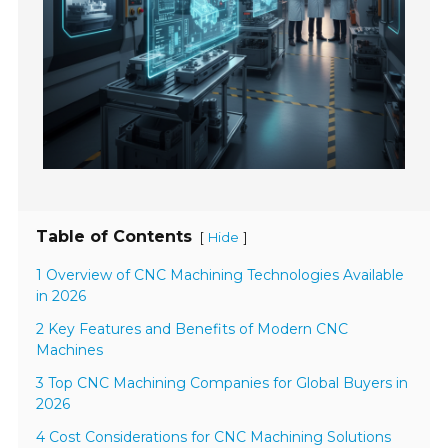
Table of Contents
[
]
Hide
1 Overview of CNC Machining Technologies Available
in 2026
2 Key Features and Benefits of Modern CNC
Machines
3 Top CNC Machining Companies for Global Buyers in
2026
4 Cost Considerations for CNC Machining Solutions