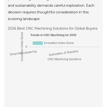
and sustainability demands careful exploration. Each
decision requires thoughtful consideration in this
evolving landscape.
2026 Best CNC Machining Solutions for Global Buyers