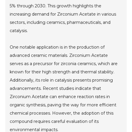
5% through 2030. This growth highlights the
increasing demand for Zirconium Acetate in various
sectors, including ceramics, pharmaceuticals, and
catalysis.
One notable application is in the production of
advanced ceramic materials. Zirconium Acetate
serves as a precursor for zirconia ceramics, which are
known for their high strength and thermal stability.
Additionally, its role in catalysis presents promising
advancements. Recent studies indicate that
Zirconium Acetate can enhance reaction rates in
organic synthesis, paving the way for more efficient
chemical processes. However, the adoption of this
compound requires careful evaluation of its
environmental impacts.