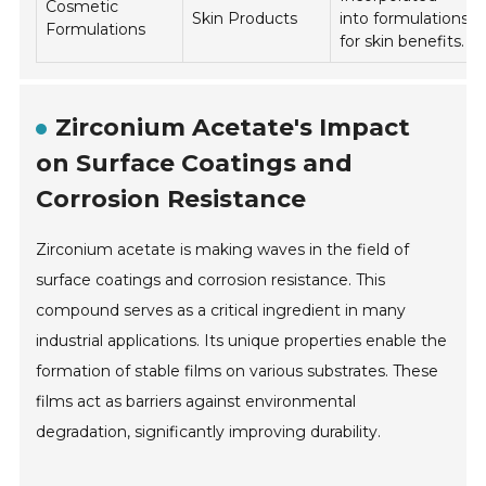
Cosmetic
Skin Products
into formulations
Formulations
for skin benefits.
Zirconium Acetate's Impact
on Surface Coatings and
Corrosion Resistance
Zirconium acetate is making waves in the field of
surface coatings and corrosion resistance. This
compound serves as a critical ingredient in many
industrial applications. Its unique properties enable the
formation of stable films on various substrates. These
films act as barriers against environmental
degradation, significantly improving durability.