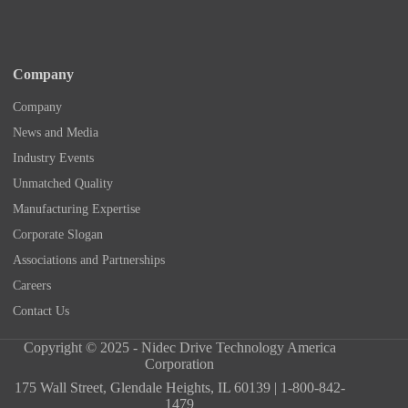
Company
Company
News and Media
Industry Events
Unmatched Quality
Manufacturing Expertise
Corporate Slogan
Associations and Partnerships
Careers
Contact Us
Copyright © 2025 - Nidec Drive Technology America
Corporation
175 Wall Street, Glendale Heights, IL 60139 | 1-800-842-
1479