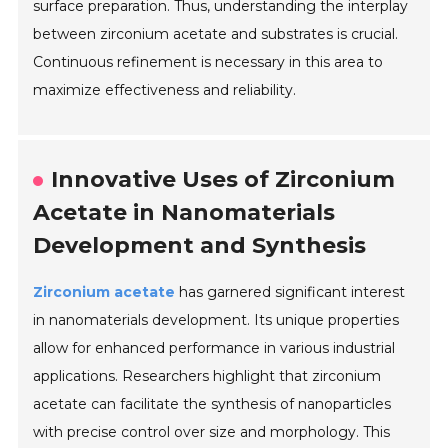
surface preparation. Thus, understanding the interplay
between zirconium acetate and substrates is crucial.
Continuous refinement is necessary in this area to
maximize effectiveness and reliability.
Innovative Uses of Zirconium
Acetate in Nanomaterials
Development and Synthesis
Zirconium acetate
has garnered significant interest
in nanomaterials development. Its unique properties
allow for enhanced performance in various industrial
applications. Researchers highlight that zirconium
acetate can facilitate the synthesis of nanoparticles
with precise control over size and morphology. This