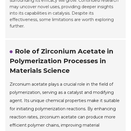
surrounding its efficacy will grow. Continued research
may uncover novel uses, providing deeper insights
into its capabilities in catalysis. Despite its
effectiveness, some limitations are worth exploring
further.
Role of Zirconium Acetate in
Polymerization Processes in
Materials Science
Zirconium acetate plays a crucial role in the field of
polymerization, serving as a catalyst and modifying
agent. Its unique chemical properties make it suitable
for initiating polymerization reactions. By enhancing
reaction rates, zirconium acetate can produce more
efficient polymer chains, improving material