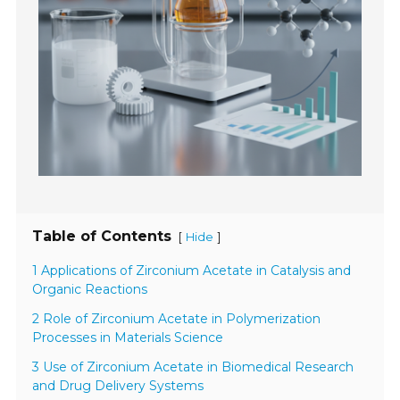
Table of Contents
[
]
Hide
1 Applications of Zirconium Acetate in Catalysis and
Organic Reactions
2 Role of Zirconium Acetate in Polymerization
Processes in Materials Science
3 Use of Zirconium Acetate in Biomedical Research
and Drug Delivery Systems