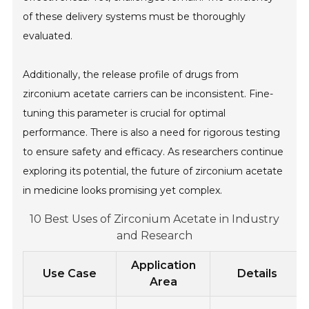
of these delivery systems must be thoroughly
evaluated.
Additionally, the release profile of drugs from
zirconium acetate carriers can be inconsistent. Fine-
tuning this parameter is crucial for optimal
performance. There is also a need for rigorous testing
to ensure safety and efficacy. As researchers continue
exploring its potential, the future of zirconium acetate
in medicine looks promising yet complex.
10 Best Uses of Zirconium Acetate in Industry
and Research
Application
Use Case
Details
Area