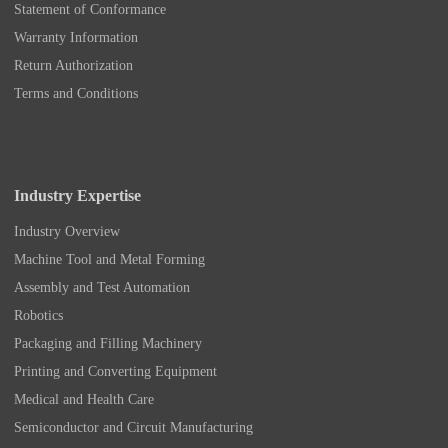
Statement of Conformance
Warranty Information
Return Authorization
Terms and Conditions
Industry Expertise
Industry Overview
Machine Tool and Metal Forming
Assembly and Test Automation
Robotics
Packaging and Filling Machinery
Printing and Converting Equipment
Medical and Health Care
Semiconductor and Circuit Manufacturing