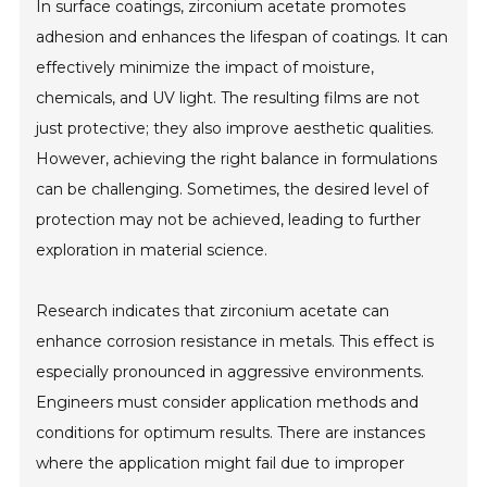
In surface coatings, zirconium acetate promotes
adhesion and enhances the lifespan of coatings. It can
effectively minimize the impact of moisture,
chemicals, and UV light. The resulting films are not
just protective; they also improve aesthetic qualities.
However, achieving the right balance in formulations
can be challenging. Sometimes, the desired level of
protection may not be achieved, leading to further
exploration in material science.
Research indicates that zirconium acetate can
enhance corrosion resistance in metals. This effect is
especially pronounced in aggressive environments.
Engineers must consider application methods and
conditions for optimum results. There are instances
where the application might fail due to improper