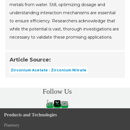
metals from water. Still, optimizing dosage and
understanding interaction mechanisms are essential
to ensure efficiency. Researchers acknowledge that
while the potential is vast, thorough investigations are
necessary to validate these promising applications.
Article Source:
Zirconium Acetate
Zirconium Nitrate
Follow Us
Products and Technologies
Planetary