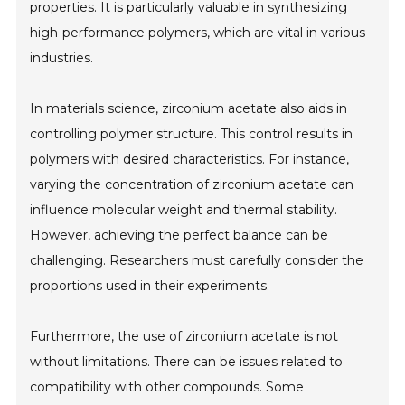
properties. It is particularly valuable in synthesizing
high-performance polymers, which are vital in various
industries.
In materials science, zirconium acetate also aids in
controlling polymer structure. This control results in
polymers with desired characteristics. For instance,
varying the concentration of zirconium acetate can
influence molecular weight and thermal stability.
However, achieving the perfect balance can be
challenging. Researchers must carefully consider the
proportions used in their experiments.
Furthermore, the use of zirconium acetate is not
without limitations. There can be issues related to
compatibility with other compounds. Some