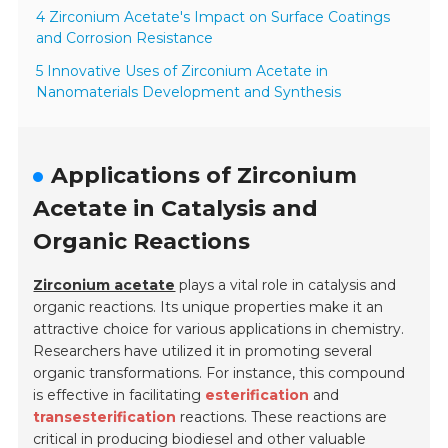
4 Zirconium Acetate's Impact on Surface Coatings
and Corrosion Resistance
5 Innovative Uses of Zirconium Acetate in
Nanomaterials Development and Synthesis
Applications of Zirconium
Acetate in Catalysis and
Organic Reactions
Zirconium acetate
plays a vital role in catalysis and
organic reactions. Its unique properties make it an
attractive choice for various applications in chemistry.
Researchers have utilized it in promoting several
organic transformations. For instance, this compound
is effective in facilitating
esterification
and
transesterification
reactions. These reactions are
critical in producing biodiesel and other valuable