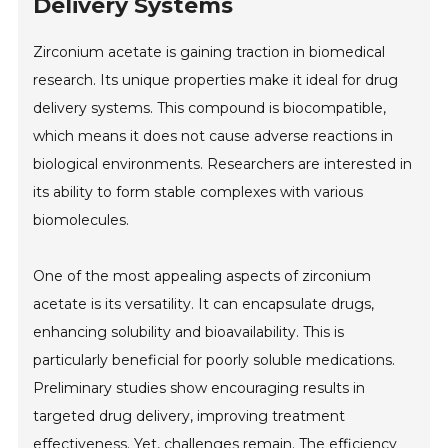
Delivery Systems
Zirconium acetate is gaining traction in biomedical
research. Its unique properties make it ideal for drug
delivery systems. This compound is biocompatible,
which means it does not cause adverse reactions in
biological environments. Researchers are interested in
its ability to form stable complexes with various
biomolecules.
One of the most appealing aspects of zirconium
acetate is its versatility. It can encapsulate drugs,
enhancing solubility and bioavailability. This is
particularly beneficial for poorly soluble medications.
Preliminary studies show encouraging results in
targeted drug delivery, improving treatment
effectiveness. Yet, challenges remain. The efficiency