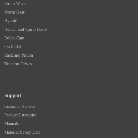
Strain Wave
Worm Gear
Hypoid
Helical and Spiral Bevel
Roller Cam
Cycloidal
Rack and Pinion
Traction Drives
Support
Customer Service
Product Literature
Manuals
Material Safety Data