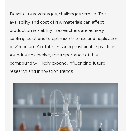
Despite its advantages, challenges remain. The
availability and cost of raw materials can affect
production scalability. Researchers are actively
seeking solutions to optimize the use and application
of Zirconium Acetate, ensuring sustainable practices.
As industries evolve, the importance of this
compound will likely expand, influencing future
research and innovation trends.