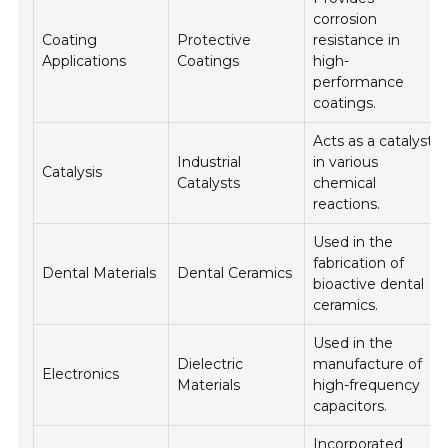
corrosion
Coating
Protective
resistance in
Applications
Coatings
high-
performance
coatings.
Acts as a catalyst
Industrial
in various
Catalysis
Catalysts
chemical
reactions.
Used in the
fabrication of
Dental Materials
Dental Ceramics
bioactive dental
ceramics.
Used in the
Dielectric
manufacture of
Electronics
Materials
high-frequency
capacitors.
Incorporated