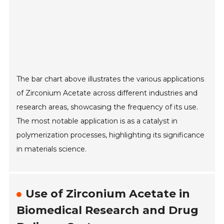
The bar chart above illustrates the various applications
of Zirconium Acetate across different industries and
research areas, showcasing the frequency of its use.
The most notable application is as a catalyst in
polymerization processes, highlighting its significance
in materials science.
Use of Zirconium Acetate in
Biomedical Research and Drug