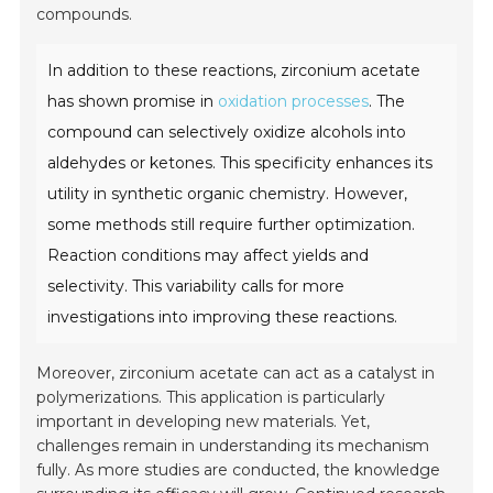
compounds.
In addition to these reactions, zirconium acetate
has shown promise in
oxidation processes
. The
compound can selectively oxidize alcohols into
aldehydes or ketones. This specificity enhances its
utility in synthetic organic chemistry. However,
some methods still require further optimization.
Reaction conditions may affect yields and
selectivity. This variability calls for more
investigations into improving these reactions.
Moreover, zirconium acetate can act as a catalyst in
polymerizations. This application is particularly
important in developing new materials. Yet,
challenges remain in understanding its mechanism
fully. As more studies are conducted, the knowledge