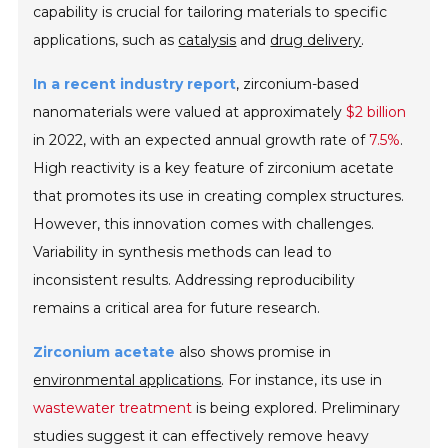
capability is crucial for tailoring materials to specific
applications, such as
catalysis
and
drug delivery
.
In a recent industry report
, zirconium-based
nanomaterials were valued at approximately
$2 billion
in 2022, with an expected annual growth rate of
7.5%
.
High reactivity is a key feature of zirconium acetate
that promotes its use in creating complex structures.
However, this innovation comes with challenges.
Variability in synthesis methods can lead to
inconsistent results.
Addressing reproducibility
remains a critical area for future research.
Zirconium acetate
also shows promise in
environmental applications
. For instance, its use in
wastewater treatment
is being explored. Preliminary
studies suggest it can effectively remove heavy