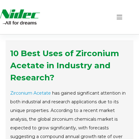
Skip
to
content
10 Best Uses of Zirconium
Acetate in Industry and
Research?
Zirconium Acetate
has gained significant attention in
both industrial and research applications due to its
unique properties. According to a recent market
analysis, the global zirconium chemicals market is
expected to grow significantly, with forecasts
suggesting a compound annual growth rate of over