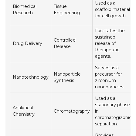
Used as a
Biomedical
Tissue
scaffold material
Research
Engineering
for cell growth.
Facilitates the
sustained
Controlled
Drug Delivery
release of
Release
therapeutic
agents.
Serves as a
Nanoparticle
precursor for
Nanotechnology
Synthesis
zirconium
nanoparticles.
Used as a
stationary phase
Analytical
Chromatography
in
Chemistry
chromatographic
separation.
Provides