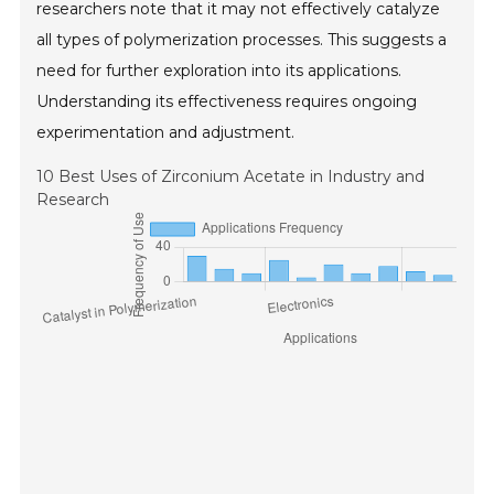
researchers note that it may not effectively catalyze
all types of polymerization processes. This suggests a
need for further exploration into its applications.
Understanding its effectiveness requires ongoing
experimentation and adjustment.
10 Best Uses of Zirconium Acetate in Industry and
Research