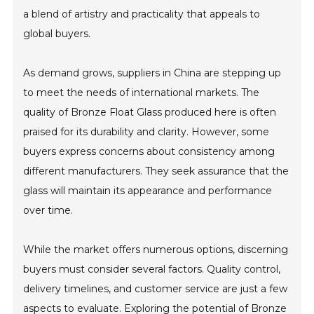
a blend of artistry and practicality that appeals to
global buyers.
As demand grows, suppliers in China are stepping up
to meet the needs of international markets. The
quality of Bronze Float Glass produced here is often
praised for its durability and clarity. However, some
buyers express concerns about consistency among
different manufacturers. They seek assurance that the
glass will maintain its appearance and performance
over time.
While the market offers numerous options, discerning
buyers must consider several factors. Quality control,
delivery timelines, and customer service are just a few
aspects to evaluate. Exploring the potential of Bronze