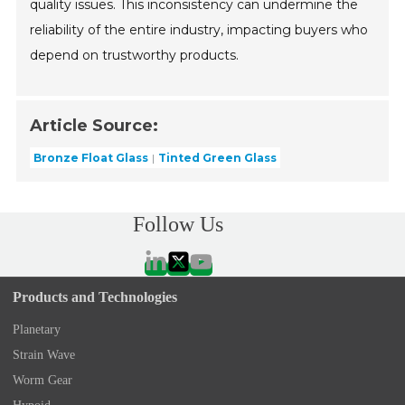
quality issues. This inconsistency can undermine the
reliability of the entire industry, impacting buyers who
depend on trustworthy products.
Article Source:
Bronze Float Glass
Tinted Green Glass
Follow Us
Products and Technologies
Planetary
Strain Wave
Worm Gear