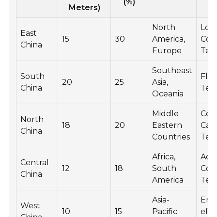
(%)
Meters)
North
Low
East
15
30
America,
Coa
China
Europe
Tec
Southeast
South
Floa
20
25
Asia,
China
Tec
Oceania
Middle
Con
North
18
20
Eastern
Cas
China
Countries
Tec
Africa,
Adv
Central
12
18
South
Coa
China
America
Tec
Asia-
Ene
West
10
15
Pacific
effi