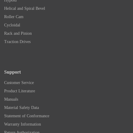
Hypoid
Helical and Spiral Bevel
Roller Cam
Cycloidal
Rack and Pinion
Traction Drives
Support
Customer Service
Product Literature
Manuals
Material Safety Data
Statement of Conformance
Warranty Information
Return Authorization