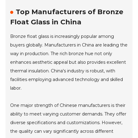
Top Manufacturers of Bronze
Float Glass in China
Bronze float glass is increasingly popular among
buyers globally. Manufacturers in China are leading the
way in production. The rich bronze hue not only
enhances aesthetic appeal but also provides excellent
thermal insulation. China's industry is robust, with
facilities employing advanced technology and skilled
labor.
One major strength of Chinese manufacturers is their
ability to meet varying customer demands. They offer
diverse specifications and customizations. However,
the quality can vary significantly across different