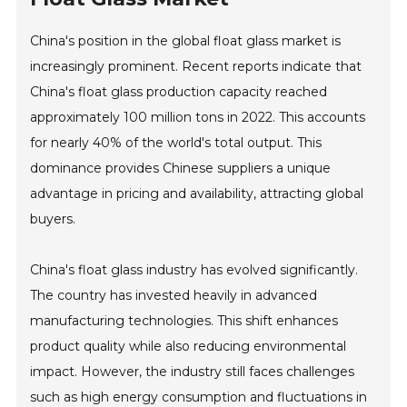
China's position in the global float glass market is
increasingly prominent. Recent reports indicate that
China's float glass production capacity reached
approximately 100 million tons in 2022. This accounts
for nearly 40% of the world's total output. This
dominance provides Chinese suppliers a unique
advantage in pricing and availability, attracting global
buyers.
China's float glass industry has evolved significantly.
The country has invested heavily in advanced
manufacturing technologies. This shift enhances
product quality while also reducing environmental
impact. However, the industry still faces challenges
such as high energy consumption and fluctuations in