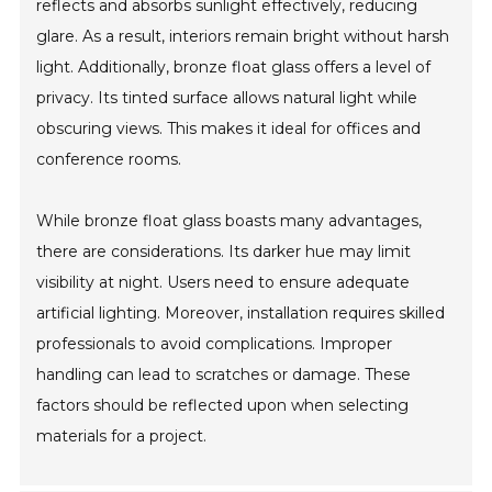
reflects and absorbs sunlight effectively, reducing
glare. As a result, interiors remain bright without harsh
light. Additionally, bronze float glass offers a level of
privacy. Its tinted surface allows natural light while
obscuring views. This makes it ideal for offices and
conference rooms.
While bronze float glass boasts many advantages,
there are considerations. Its darker hue may limit
visibility at night. Users need to ensure adequate
artificial lighting. Moreover, installation requires skilled
professionals to avoid complications. Improper
handling can lead to scratches or damage. These
factors should be reflected upon when selecting
materials for a project.