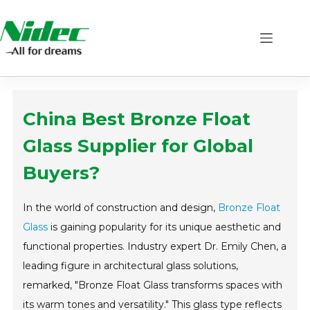
Skip
to
content
China Best Bronze Float
Glass Supplier for Global
Buyers?
In the world of construction and design,
Bronze Float
Glass
is gaining popularity for its unique aesthetic and
functional properties. Industry expert Dr. Emily Chen, a
leading figure in architectural glass solutions,
remarked, "Bronze Float Glass transforms spaces with
its warm tones and versatility." This glass type reflects