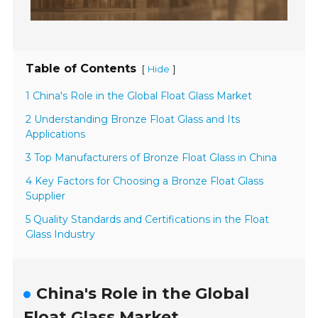
Table of Contents
[
]
Hide
1 China's Role in the Global Float Glass Market
2 Understanding Bronze Float Glass and Its
Applications
3 Top Manufacturers of Bronze Float Glass in China
4 Key Factors for Choosing a Bronze Float Glass
Supplier
5 Quality Standards and Certifications in the Float
Glass Industry
China's Role in the Global
Float Glass Market