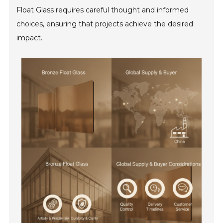
Float Glass requires careful thought and informed
choices, ensuring that projects achieve the desired
impact.