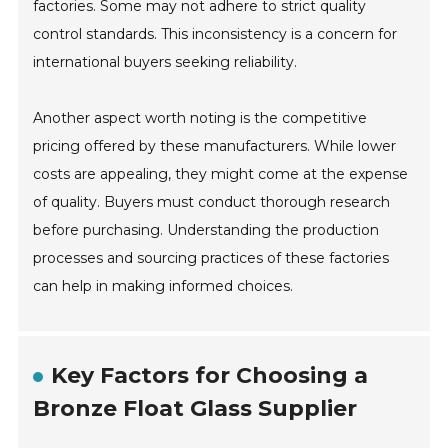
factories. Some may not adhere to strict quality
control standards. This inconsistency is a concern for
international buyers seeking reliability.
Another aspect worth noting is the competitive
pricing offered by these manufacturers. While lower
costs are appealing, they might come at the expense
of quality. Buyers must conduct thorough research
before purchasing. Understanding the production
processes and sourcing practices of these factories
can help in making informed choices.
Key Factors for Choosing a
Bronze Float Glass Supplier