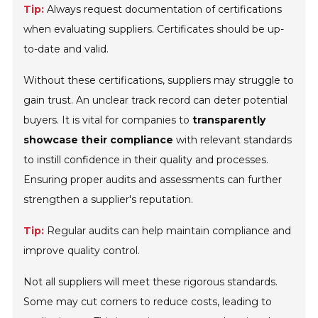
Tip:
Always request documentation of certifications
when evaluating suppliers. Certificates should be up-
to-date and valid.
Without these certifications, suppliers may struggle to
gain trust. An unclear track record can deter potential
buyers. It is vital for companies to
transparently
showcase their compliance
with relevant standards
to instill confidence in their quality and processes.
Ensuring proper audits and assessments can further
strengthen a supplier's reputation.
Tip:
Regular audits can help maintain compliance and
improve quality control.
Not all suppliers will meet these rigorous standards.
Some may cut corners to reduce costs, leading to