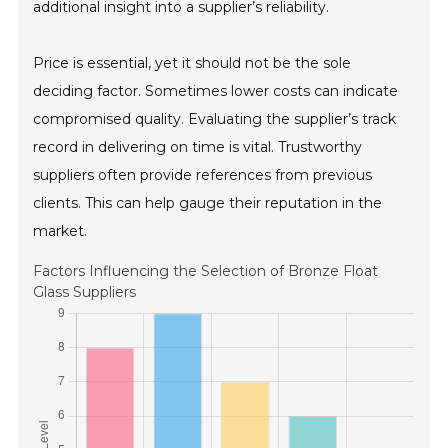
additional insight into a supplier’s reliability.
Price is essential, yet it should not be the sole
deciding factor. Sometimes lower costs can indicate
compromised quality. Evaluating the supplier’s track
record in delivering on time is vital. Trustworthy
suppliers often provide references from previous
clients. This can help gauge their reputation in the
market.
Factors Influencing the Selection of Bronze Float
Glass Suppliers