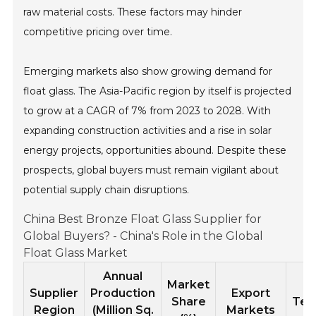
raw material costs. These factors may hinder
competitive pricing over time.
Emerging markets also show growing demand for
float glass. The Asia-Pacific region by itself is projected
to grow at a CAGR of 7% from 2023 to 2028. With
expanding construction activities and a rise in solar
energy projects, opportunities abound. Despite these
prospects, global buyers must remain vigilant about
potential supply chain disruptions.
China Best Bronze Float Glass Supplier for
Global Buyers? - China's Role in the Global
Float Glass Market
Annual
Market
L
Supplier
Production
Export
Share
Tec
Region
(Million Sq.
Markets