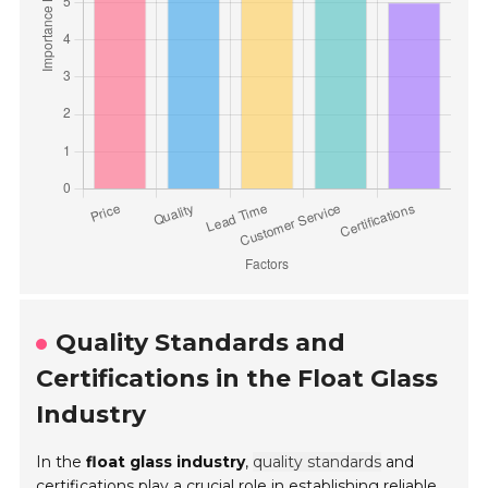
Quality Standards and
Certifications in the Float Glass
Industry
In the
float glass industry
,
quality standards
and
certifications play a crucial role in establishing reliable