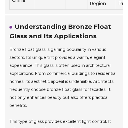
China
Region
Pro
Understanding Bronze Float
Glass and Its Applications
Bronze float glass is gaining popularity in various
sectors. Its unique tint provides a warm, elegant
appearance. This glass is often used in architectural
applications. From commercial buildings to residential
homes, its aesthetic appeal is undeniable. Architects
frequently choose bronze float glass for facades. It
not only enhances beauty but also offers practical
benefits.
This type of glass provides excellent light control. It