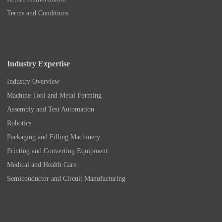
Terms and Conditions
Industry Expertise
Industry Overview
Machine Tool and Metal Forming
Assembly and Test Automation
Robotics
Packaging and Filling Machinery
Printing and Converting Equipment
Medical and Health Care
Semiconductor and Circuit Manufacturing