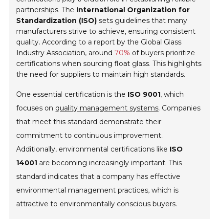
partnerships. The
International Organization for
Standardization (ISO)
sets guidelines that many
manufacturers strive to achieve, ensuring consistent
quality. According to a report by the
Global Glass
Industry Association
, around
70%
of buyers prioritize
certifications when sourcing float glass. This highlights
the need for suppliers to maintain high standards.
One essential certification is the
ISO 9001
, which
focuses on
quality management systems
. Companies
that meet this standard demonstrate their
commitment to continuous improvement.
Additionally, environmental certifications like
ISO
14001
are becoming increasingly important. This
standard indicates that a company has effective
environmental management practices, which is
attractive to environmentally conscious buyers.