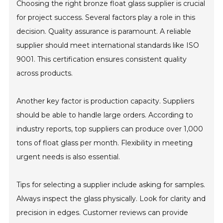
Choosing the right bronze float glass supplier is crucial
for project success. Several factors play a role in this
decision. Quality assurance is paramount. A reliable
supplier should meet international standards like ISO
9001. This certification ensures consistent quality
across products.
Another key factor is production capacity. Suppliers
should be able to handle large orders. According to
industry reports, top suppliers can produce over 1,000
tons of float glass per month. Flexibility in meeting
urgent needs is also essential.
Tips for selecting a supplier include asking for samples.
Always inspect the glass physically. Look for clarity and
precision in edges. Customer reviews can provide