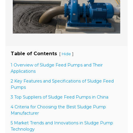
Table of Contents
[
]
Hide
1 Overview of Sludge Feed Pumps and Their
Applications
2 Key Features and Specifications of Sludge Feed
Pumps
3 Top Suppliers of Sludge Feed Pumps in China
4 Criteria for Choosing the Best Sludge Pump
Manufacturer
5 Market Trends and Innovations in Sludge Pump
Technology