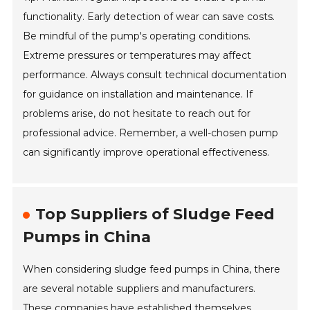
functionality. Early detection of wear can save costs.
Be mindful of the pump's operating conditions.
Extreme pressures or temperatures may affect
performance. Always consult technical documentation
for guidance on installation and maintenance. If
problems arise, do not hesitate to reach out for
professional advice. Remember, a well-chosen pump
can significantly improve operational effectiveness.
Top Suppliers of Sludge Feed
Pumps in China
When considering sludge feed pumps in China, there
are several notable suppliers and manufacturers.
These companies have established themselves