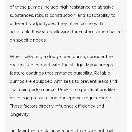
of these pumps include high resistance to abrasive
substances, robust construction, and adaptability to
different sludge types. They often come with
adjustable flow rates, allowing for customization based
on specific needs.
When selecting a sludge feed pump, consider the
materials in contact with the sludge. Many pumps
feature coatings that enhance durability. Reliable
pumps are equipped with seals to prevent leaks and
maintain performance. Peek into specifications like
discharge pressure and horsepower requirements.
These factors directly influence efficiency and
longevity.
Tip: Maintain regular inspections to ensure optimal