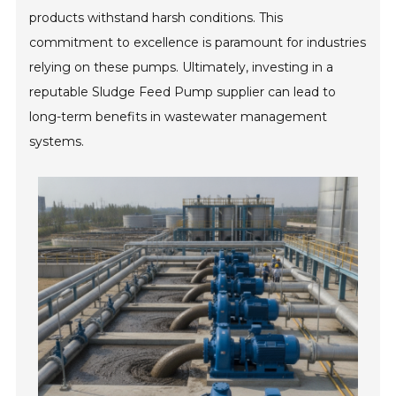
products withstand harsh conditions. This
commitment to excellence is paramount for industries
relying on these pumps. Ultimately, investing in a
reputable Sludge Feed Pump supplier can lead to
long-term benefits in wastewater management
systems.