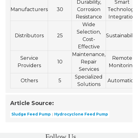
Durability,
Smart
Manufacturers
30
Corrosion
Technology
Resistance
Integration
Wide
Selection,
Distributors
25
Sustainabilit
Cost-
Effective
Maintenance,
Service
Remote
10
Repair
Providers
Monitoring
Services
Specialized
Others
5
Automation
Solutions
Article Source:
Sludge Feed Pump
Hydrocyclone Feed Pump
Follow Us