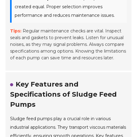
created equal. Proper selection improves
performance and reduces maintenance issues.
Tips:
Regular maintenance checks are vital. Inspect
seals and gaskets to prevent leaks. Listen for unusual
noises, as they may signal problems. Always compare
specifications among options. Knowing the limitations
of each pump can save time and resources later.
Key Features and
Specifications of Sludge Feed
Pumps
Sludge feed pumps play a crucial role in various
industrial applications. They transport viscous materials
efficiently, ensuring smooth operations. Key features