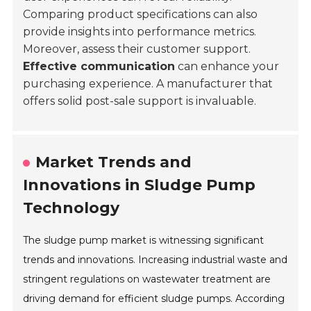
Comparing product specifications can also
provide insights into performance metrics.
Moreover, assess their customer support.
Effective communication
can enhance your
purchasing experience. A manufacturer that
offers solid post-sale support is invaluable.
Market Trends and
Innovations in Sludge Pump
Technology
The sludge pump market is witnessing significant
trends and innovations. Increasing industrial waste and
stringent regulations on wastewater treatment are
driving demand for efficient sludge pumps. According