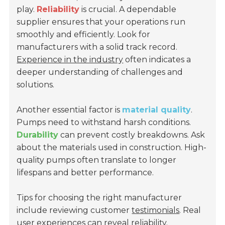
play.
Reliability
is crucial. A dependable
supplier ensures that your operations run
smoothly and efficiently. Look for
manufacturers with a solid track record.
Experience in the industry
often indicates a
deeper understanding of challenges and
solutions.
Another essential factor is
material quality
.
Pumps need to withstand harsh conditions.
Durability
can prevent costly breakdowns. Ask
about the materials used in construction. High-
quality pumps often translate to longer
lifespans and better performance.
Tips for choosing the right manufacturer
include reviewing customer
testimonials
. Real
user experiences can reveal reliability.