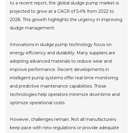
to a recent report, the global sludge pump market is
projected to grow at a CAGR of 5.4% from 2022 to
2028. This growth highlights the urgency in improving
sludge management.
Innovations in sludge pump technology focus on
energy efficiency and durability. Many suppliers are
adopting advanced materials to reduce wear and
improve performance. Recent developments in
intelligent pump systems offer real-time monitoring
and predictive maintenance capabilities. These
technologies help operators minimize downtime and
optimize operational costs.
However, challenges remain. Not all manufacturers
keep pace with new regulations or provide adequate