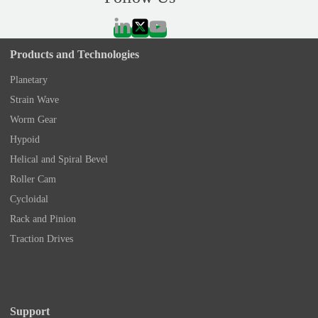
Products and Technologies
Planetary
Strain Wave
Worm Gear
Hypoid
Helical and Spiral Bevel
Roller Cam
Cycloidal
Rack and Pinion
Traction Drives
Support