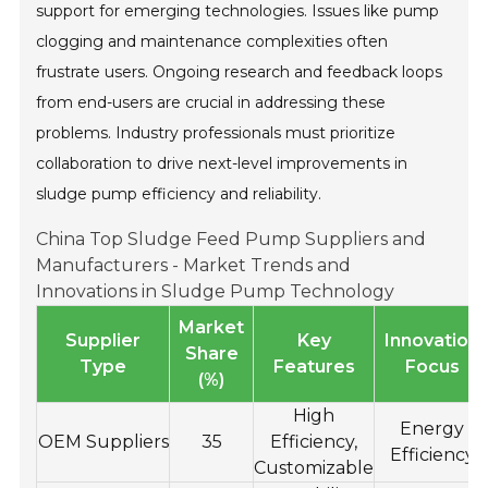
support for emerging technologies. Issues like pump
clogging and maintenance complexities often
frustrate users. Ongoing research and feedback loops
from end-users are crucial in addressing these
problems. Industry professionals must prioritize
collaboration to drive next-level improvements in
sludge pump efficiency and reliability.
China Top Sludge Feed Pump Suppliers and
Manufacturers - Market Trends and
Innovations in Sludge Pump Technology
Market
Supplier
Key
Innovation
Share
Type
Features
Focus
(%)
High
Energy
OEM Suppliers
35
Efficiency,
Efficiency
Customizable