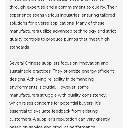
through expertise and a commitment to quality. Their
experience spans various industries, ensuring tailored
solutions for diverse applications. Many of these
manufacturers utilize advanced technology and strict
quality controls to produce pumps that meet high
standards.
Several Chinese suppliers focus on innovation and
sustainable practices. They prioritize energy-efficient
designs. Achieving reliability in demanding
environments is crucial. However, some
manufacturers struggle with quality consistency,
which raises concerns for potential buyers. It’s
essential to evaluate feedback from existing
customers. A supplier’s reputation can vary greatly
based on service and product performance.