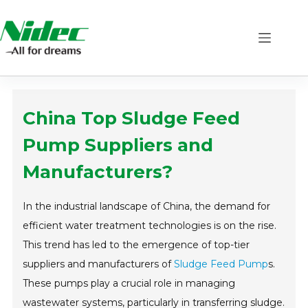
Skip
to
content
China Top Sludge Feed
Pump Suppliers and
Manufacturers?
In the industrial landscape of China, the demand for
efficient water treatment technologies is on the rise.
This trend has led to the emergence of top-tier
suppliers and manufacturers of
Sludge Feed Pump
s.
These pumps play a crucial role in managing
wastewater systems, particularly in transferring sludge.