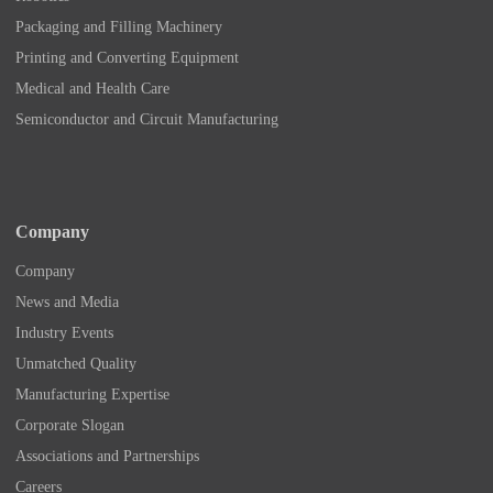
Packaging and Filling Machinery
Printing and Converting Equipment
Medical and Health Care
Semiconductor and Circuit Manufacturing
Company
Company
News and Media
Industry Events
Unmatched Quality
Manufacturing Expertise
Corporate Slogan
Associations and Partnerships
Careers