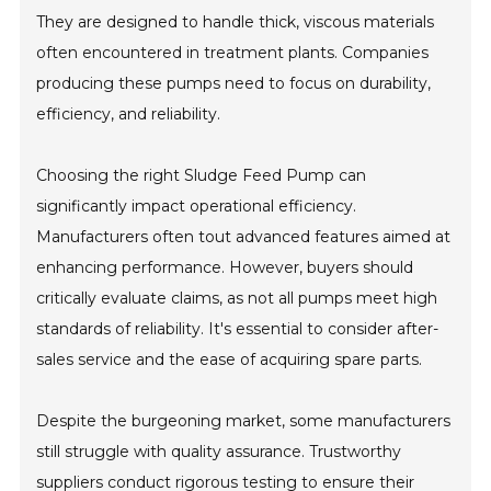
They are designed to handle thick, viscous materials
often encountered in treatment plants. Companies
producing these pumps need to focus on durability,
efficiency, and reliability.
Choosing the right Sludge Feed Pump can
significantly impact operational efficiency.
Manufacturers often tout advanced features aimed at
enhancing performance. However, buyers should
critically evaluate claims, as not all pumps meet high
standards of reliability. It's essential to consider after-
sales service and the ease of acquiring spare parts.
Despite the burgeoning market, some manufacturers
still struggle with quality assurance. Trustworthy
suppliers conduct rigorous testing to ensure their