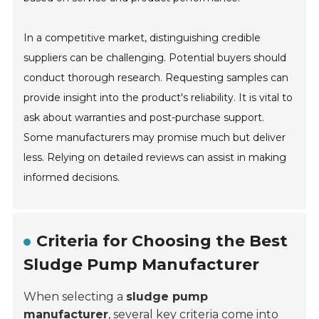
In a competitive market, distinguishing credible
suppliers can be challenging. Potential buyers should
conduct thorough research. Requesting samples can
provide insight into the product's reliability. It is vital to
ask about warranties and post-purchase support.
Some manufacturers may promise much but deliver
less. Relying on detailed reviews can assist in making
informed decisions.
Criteria for Choosing the Best
Sludge Pump Manufacturer
When selecting a
sludge pump
manufacturer
, several key criteria come into