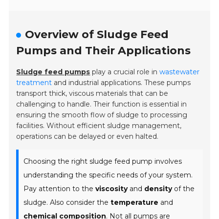
Overview of Sludge Feed
Pumps and Their Applications
Sludge feed pumps
play a crucial role in
wastewater
treatment
and industrial applications. These pumps
transport thick, viscous materials that can be
challenging to handle. Their function is essential in
ensuring the smooth flow of sludge to processing
facilities. Without efficient sludge management,
operations can be delayed or even halted.
Choosing the right sludge feed pump involves
understanding the specific needs of your system.
Pay attention to the
viscosity
and
density
of the
sludge. Also consider the
temperature
and
chemical composition
. Not all pumps are