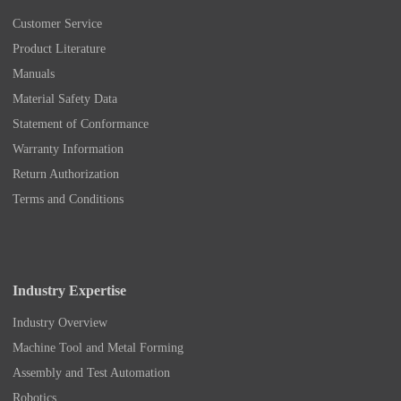
Customer Service
Product Literature
Manuals
Material Safety Data
Statement of Conformance
Warranty Information
Return Authorization
Terms and Conditions
Industry Expertise
Industry Overview
Machine Tool and Metal Forming
Assembly and Test Automation
Robotics