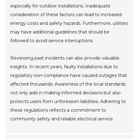
especially for outdoor installations. Inadequate
consideration of these factors can lead to increased
energy costs and safety hazards. Furthermore, utilities
may have additional guidelines that should be
followed to avoid service interruptions.
Reviewing past incidents can also provide valuable
insights. In recent years, faulty installations due to
regulatory non-compliance have caused outages that
affected thousands. Awareness of the local standards
not only aids in making informed decisions but also
protects users from unforeseen liabilities. Adhering to
these regulations reflects a commitment to
community safety and reliable electrical service.