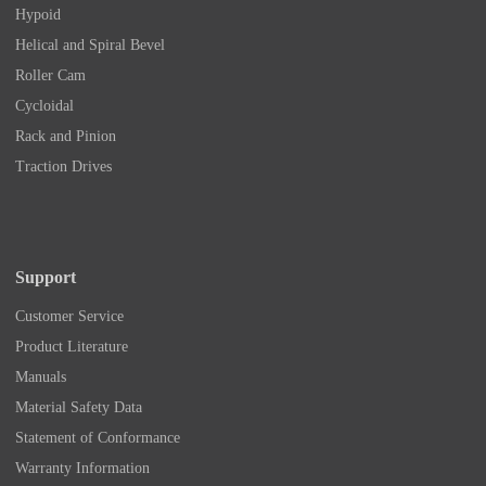
Hypoid
Helical and Spiral Bevel
Roller Cam
Cycloidal
Rack and Pinion
Traction Drives
Support
Customer Service
Product Literature
Manuals
Material Safety Data
Statement of Conformance
Warranty Information