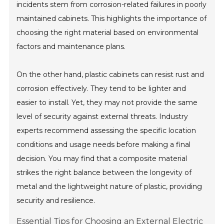
incidents stem from corrosion-related failures in poorly
maintained cabinets. This highlights the importance of
choosing the right material based on environmental
factors and maintenance plans.
On the other hand, plastic cabinets can resist rust and
corrosion effectively. They tend to be lighter and
easier to install. Yet, they may not provide the same
level of security against external threats. Industry
experts recommend assessing the specific location
conditions and usage needs before making a final
decision. You may find that a composite material
strikes the right balance between the longevity of
metal and the lightweight nature of plastic, providing
security and resilience.
Essential Tips for Choosing an External Electric