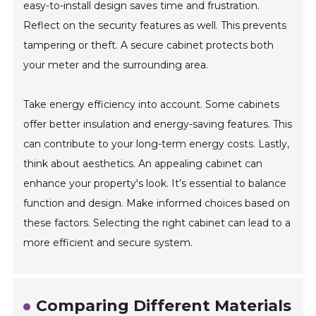
easy-to-install design saves time and frustration.
Reflect on the security features as well. This prevents
tampering or theft. A secure cabinet protects both
your meter and the surrounding area.
Take energy efficiency into account. Some cabinets
offer better insulation and energy-saving features. This
can contribute to your long-term energy costs. Lastly,
think about aesthetics. An appealing cabinet can
enhance your property's look. It’s essential to balance
function and design. Make informed choices based on
these factors. Selecting the right cabinet can lead to a
more efficient and secure system.
Comparing Different Materials