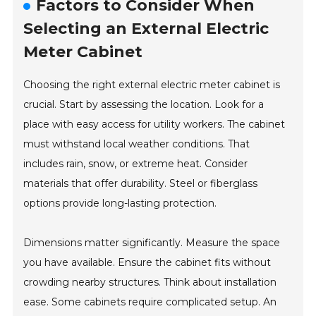
Factors to Consider When
Selecting an External Electric
Meter Cabinet
Choosing the right external electric meter cabinet is
crucial. Start by assessing the location. Look for a
place with easy access for utility workers. The cabinet
must withstand local weather conditions. That
includes rain, snow, or extreme heat. Consider
materials that offer durability. Steel or fiberglass
options provide long-lasting protection.
Dimensions matter significantly. Measure the space
you have available. Ensure the cabinet fits without
crowding nearby structures. Think about installation
ease. Some cabinets require complicated setup. An