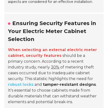
aspects are considered for an effective installation.
Ensuring Security Features in
Your Electric Meter Cabinet
Selection
When selecting an external electric meter
cabinet, security features
should be a
primary concern. According to a recent
industry study, nearly
30%
of metering theft
cases occurred due to inadequate cabinet
security. This statistic highlights the need for
robust locks
and
tamper-resistant designs
.
It's essential to choose cabinets made from
durable materials that can withstand weather
elements and potential break-ins.