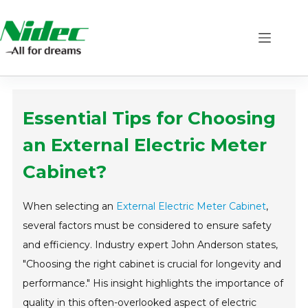
Skip
to
content
Essential Tips for Choosing
an External Electric Meter
Cabinet?
When selecting an
External Electric Meter Cabinet
,
several factors must be considered to ensure safety
and efficiency. Industry expert John Anderson states,
"Choosing the right cabinet is crucial for longevity and
performance." His insight highlights the importance of
quality in this often-overlooked aspect of electric