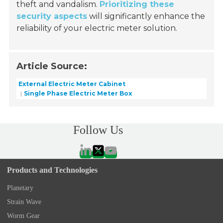
theft and vandalism.
Prioritizing these
security aspects
will significantly enhance the
reliability of your electric meter solution.
Article Source:
External Electric Meter Cabinet
Single Phase Electric Meter Box
Follow Us
Products and Technologies
Planetary
Strain Wave
Worm Gear