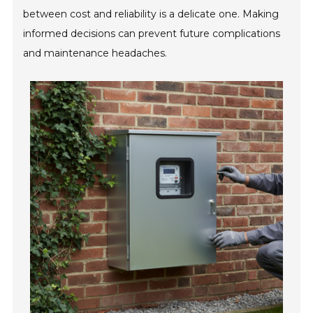
between cost and reliability is a delicate one. Making
informed decisions can prevent future complications
and maintenance headaches.