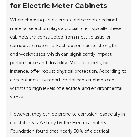
for Electric Meter Cabinets
When choosing an external electric meter cabinet,
material selection plays a crucial role. Typically, these
cabinets are constructed from metal, plastic, or
composite materials. Each option has its strengths
and weaknesses, which can significantly impact
performance and durability. Metal cabinets, for
instance, offer robust physical protection. According to
a recent industry report, metal constructions can
withstand high levels of electrical and environmental
stress.
However, they can be prone to corrosion, especially in
coastal areas. A study by the Electrical Safety
Foundation found that nearly 30% of electrical