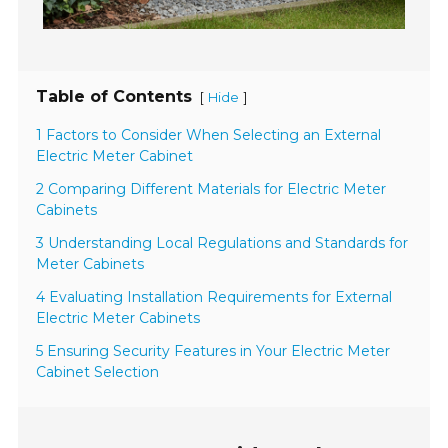
Table of Contents
[
]
Hide
1 Factors to Consider When Selecting an External
Electric Meter Cabinet
2 Comparing Different Materials for Electric Meter
Cabinets
3 Understanding Local Regulations and Standards for
Meter Cabinets
4 Evaluating Installation Requirements for External
Electric Meter Cabinets
5 Ensuring Security Features in Your Electric Meter
Cabinet Selection