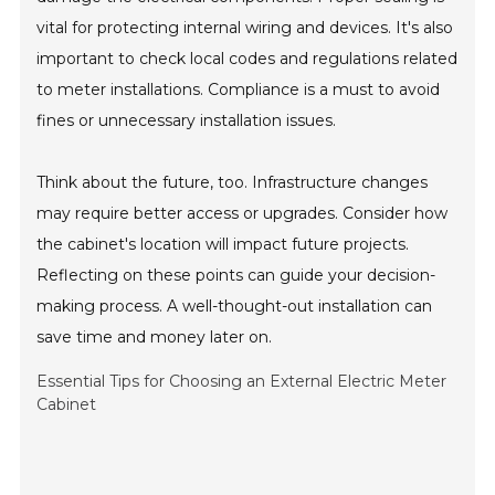
vital for protecting internal wiring and devices. It's also
important to check local codes and regulations related
to meter installations. Compliance is a must to avoid
fines or unnecessary installation issues.
Think about the future, too. Infrastructure changes
may require better access or upgrades. Consider how
the cabinet's location will impact future projects.
Reflecting on these points can guide your decision-
making process. A well-thought-out installation can
save time and money later on.
Essential Tips for Choosing an External Electric Meter
Cabinet