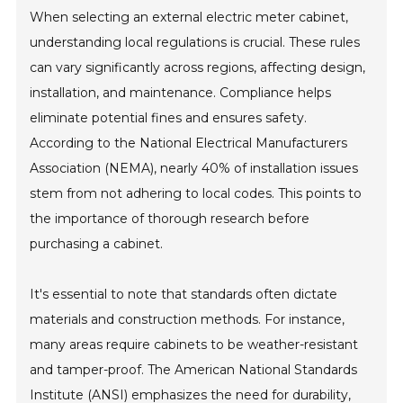
When selecting an external electric meter cabinet,
understanding local regulations is crucial. These rules
can vary significantly across regions, affecting design,
installation, and maintenance. Compliance helps
eliminate potential fines and ensures safety.
According to the National Electrical Manufacturers
Association (NEMA), nearly 40% of installation issues
stem from not adhering to local codes. This points to
the importance of thorough research before
purchasing a cabinet.
It's essential to note that standards often dictate
materials and construction methods. For instance,
many areas require cabinets to be weather-resistant
and tamper-proof. The American National Standards
Institute (ANSI) emphasizes the need for durability,