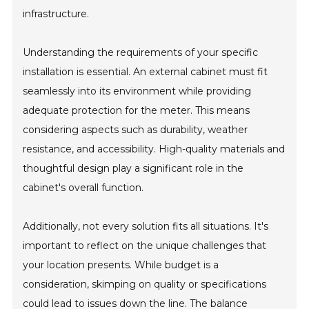
infrastructure.
Understanding the requirements of your specific
installation is essential. An external cabinet must fit
seamlessly into its environment while providing
adequate protection for the meter. This means
considering aspects such as durability, weather
resistance, and accessibility. High-quality materials and
thoughtful design play a significant role in the
cabinet's overall function.
Additionally, not every solution fits all situations. It's
important to reflect on the unique challenges that
your location presents. While budget is a
consideration, skimping on quality or specifications
could lead to issues down the line. The balance