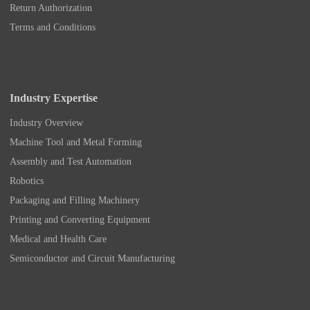
Return Authorization
Terms and Conditions
Industry Expertise
Industry Overview
Machine Tool and Metal Forming
Assembly and Test Automation
Robotics
Packaging and Filling Machinery
Printing and Converting Equipment
Medical and Health Care
Semiconductor and Circuit Manufacturing