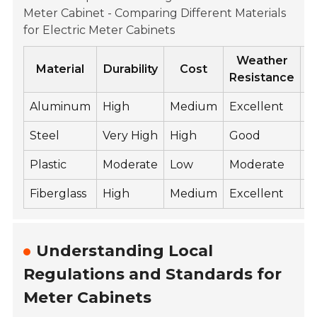
Meter Cabinet - Comparing Different Materials
for Electric Meter Cabinets
Weather
Material
Durability
Cost
Resistance
Aluminum
High
Medium
Excellent
L
Steel
Very High
High
Good
H
Plastic
Moderate
Low
Moderate
L
Fiberglass
High
Medium
Excellent
L
Understanding Local
Regulations and Standards for
Meter Cabinets