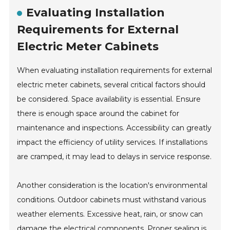
Evaluating Installation
Requirements for External
Electric Meter Cabinets
When evaluating installation requirements for external
electric meter cabinets, several critical factors should
be considered. Space availability is essential. Ensure
there is enough space around the cabinet for
maintenance and inspections. Accessibility can greatly
impact the efficiency of utility services. If installations
are cramped, it may lead to delays in service response.
Another consideration is the location's environmental
conditions. Outdoor cabinets must withstand various
weather elements. Excessive heat, rain, or snow can
damage the electrical components. Proper sealing is