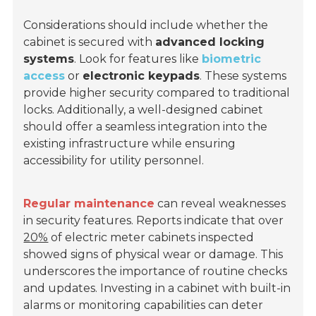
Considerations should include whether the
cabinet is secured with
advanced locking
systems
. Look for features like
biometric
access
or
electronic keypads
. These systems
provide higher security compared to traditional
locks. Additionally, a well-designed cabinet
should offer a seamless integration into the
existing infrastructure while ensuring
accessibility for utility personnel.
Regular maintenance
can reveal weaknesses
in security features. Reports indicate that over
20%
of electric meter cabinets inspected
showed signs of physical wear or damage. This
underscores the importance of routine checks
and updates. Investing in a cabinet with built-in
alarms or monitoring capabilities can deter