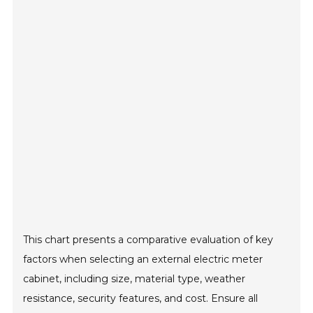
This chart presents a comparative evaluation of key
factors when selecting an external electric meter
cabinet, including size, material type, weather
resistance, security features, and cost. Ensure all