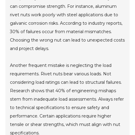
can compromise strength. For instance, aluminum
rivet nuts work poorly with steel applications due to
galvanic corrosion risks. According to industry reports,
30% of failures occur from material mismatches.
Choosing the wrong nut can lead to unexpected costs
and project delays.
Another frequent mistake is neglecting the load
requirements. Rivet nuts bear various loads. Not
considering load ratings can lead to structural failures.
Research shows that 40% of engineering mishaps
stem from inadequate load assessments. Always refer
to technical specifications to ensure safety and
performance. Certain applications require higher
tensile or shear strengths, which must align with nut
specifications.