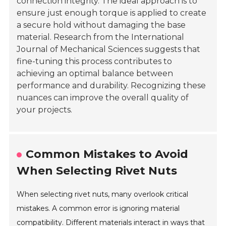
connection integrity. The ideal approach is to
ensure just enough torque is applied to create
a secure hold without damaging the base
material. Research from the
International
Journal of Mechanical Sciences
suggests that
fine-tuning this process contributes to
achieving an optimal balance between
performance and durability. Recognizing these
nuances can improve the overall quality of
your projects.
Common Mistakes to Avoid
When Selecting Rivet Nuts
When selecting rivet nuts, many overlook critical
mistakes. A common error is ignoring material
compatibility. Different materials interact in ways that