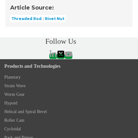
Article Source:
Threaded Rod
Rivet Nut
Follow Us
Products and Technologies
Planetary
Strain Wave
Worm Gear
Hypoid
Helical and Spiral Bevel
Roller Cam
Cycloidal
Rack and Pinion