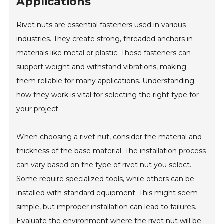
Applications
Rivet nuts are essential fasteners used in various
industries. They create strong, threaded anchors in
materials like metal or plastic. These fasteners can
support weight and withstand vibrations, making
them reliable for many applications. Understanding
how they work is vital for selecting the right type for
your project.
When choosing a rivet nut, consider the material and
thickness of the base material. The installation process
can vary based on the type of rivet nut you select.
Some require specialized tools, while others can be
installed with standard equipment. This might seem
simple, but improper installation can lead to failures.
Evaluate the environment where the rivet nut will be