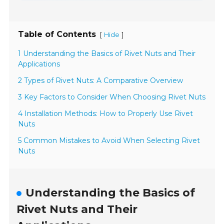
Table of Contents
[
]
Hide
1 Understanding the Basics of Rivet Nuts and Their
Applications
2 Types of Rivet Nuts: A Comparative Overview
3 Key Factors to Consider When Choosing Rivet Nuts
4 Installation Methods: How to Properly Use Rivet
Nuts
5 Common Mistakes to Avoid When Selecting Rivet
Nuts
Understanding the Basics of
Rivet Nuts and Their