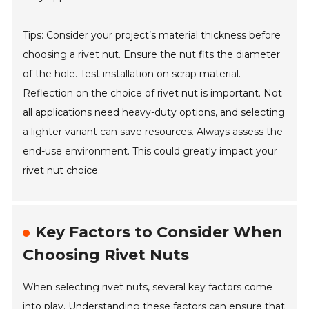
Tips: Consider your project’s material thickness before
choosing a rivet nut. Ensure the nut fits the diameter
of the hole. Test installation on scrap material.
Reflection on the choice of rivet nut is important. Not
all applications need heavy-duty options, and selecting
a lighter variant can save resources. Always assess the
end-use environment. This could greatly impact your
rivet nut choice.
Key Factors to Consider When
Choosing Rivet Nuts
When selecting rivet nuts, several key factors come
into play. Understanding these factors can ensure that