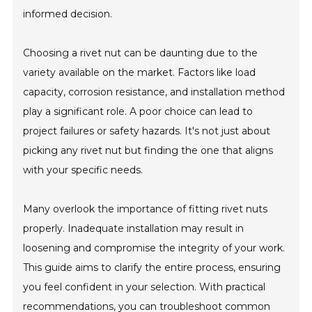
informed decision.
Choosing a rivet nut can be daunting due to the
variety available on the market. Factors like load
capacity, corrosion resistance, and installation method
play a significant role. A poor choice can lead to
project failures or safety hazards. It's not just about
picking any rivet nut but finding the one that aligns
with your specific needs.
Many overlook the importance of fitting rivet nuts
properly. Inadequate installation may result in
loosening and compromise the integrity of your work.
This guide aims to clarify the entire process, ensuring
you feel confident in your selection. With practical
recommendations, you can troubleshoot common