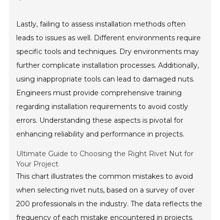
Lastly, failing to assess installation methods often
leads to issues as well. Different environments require
specific tools and techniques. Dry environments may
further complicate installation processes. Additionally,
using inappropriate tools can lead to damaged nuts.
Engineers must provide comprehensive training
regarding installation requirements to avoid costly
errors. Understanding these aspects is pivotal for
enhancing reliability and performance in projects.
Ultimate Guide to Choosing the Right Rivet Nut for
Your Project
This chart illustrates the common mistakes to avoid
when selecting rivet nuts, based on a survey of over
200 professionals in the industry. The data reflects the
frequency of each mistake encountered in projects.