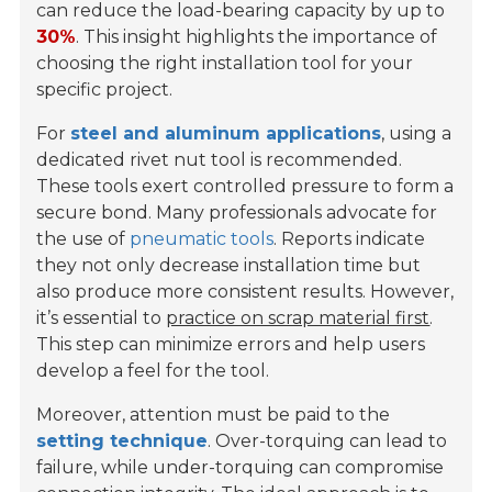
can reduce the load-bearing capacity by up to
30%
. This insight highlights the importance of
choosing the right installation tool for your
specific project.
For
steel and aluminum applications
, using a
dedicated rivet nut tool is recommended.
These tools exert controlled pressure to form a
secure bond. Many professionals advocate for
the use of
pneumatic tools
. Reports indicate
they not only decrease installation time but
also produce more consistent results. However,
it’s essential to
practice on scrap material first
.
This step can minimize errors and help users
develop a feel for the tool.
Moreover, attention must be paid to the
setting technique
. Over-torquing can lead to
failure, while under-torquing can compromise