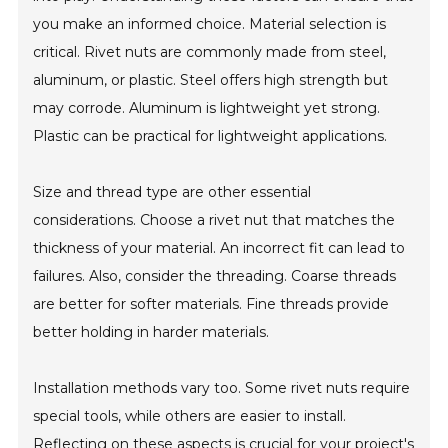
you make an informed choice. Material selection is
critical. Rivet nuts are commonly made from steel,
aluminum, or plastic. Steel offers high strength but
may corrode. Aluminum is lightweight yet strong.
Plastic can be practical for lightweight applications.
Size and thread type are other essential
considerations. Choose a rivet nut that matches the
thickness of your material. An incorrect fit can lead to
failures. Also, consider the threading. Coarse threads
are better for softer materials. Fine threads provide
better holding in harder materials.
Installation methods vary too. Some rivet nuts require
special tools, while others are easier to install.
Reflecting on these aspects is crucial for your project's