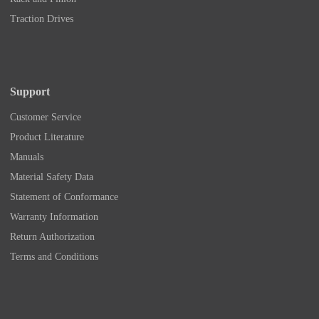
Traction Drives
Support
Customer Service
Product Literature
Manuals
Material Safety Data
Statement of Conformance
Warranty Information
Return Authorization
Terms and Conditions