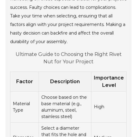
success. Faulty choices can lead to complications.
Take your time when selecting, ensuring that all
factors align with your project requirements. Making a
hasty decision can backfire and affect the overall
durability of your assembly.
Ultimate Guide to Choosing the Right Rivet
Nut for Your Project
Importance
Factor
Description
Level
Choose based on the
Material
base material (e.g.,
High
Type
aluminum, steel,
stainless steel)
Select a diameter
that fits the hole and