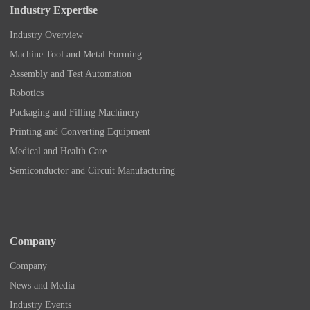
Industry Expertise
Industry Overview
Machine Tool and Metal Forming
Assembly and Test Automation
Robotics
Packaging and Filling Machinery
Printing and Converting Equipment
Medical and Health Care
Semiconductor and Circuit Manufacturing
Company
Company
News and Media
Industry Events