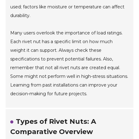
used; factors like moisture or temperature can affect
durability.
Many users overlook the importance of load ratings.
Each rivet nut has a specific limit on how much
weight it can support. Always check these
specifications to prevent potential failures. Also,
remember that not all rivet nuts are created equal.
Some might not perform well in high-stress situations.
Learning from past installations can improve your
decision-making for future projects.
Types of Rivet Nuts: A
Comparative Overview