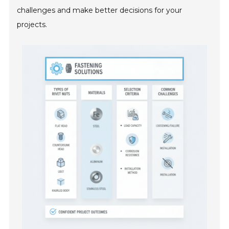
challenges and make better decisions for your
projects.