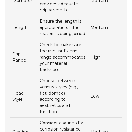
Diameter
Medium
provides adequate
grip strength
Ensure the length is
Length
appropriate for the
Medium
materials being joined
Check to make sure
the rivet nut's grip
Grip
range accommodates
High
Range
your material
thickness
Choose between
various styles (e.g.,
Head
flat, domed)
Low
Style
according to
aesthetics and
function
Consider coatings for
corrosion resistance