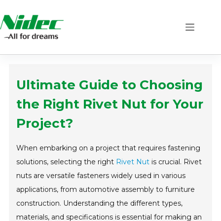
Skip
to
content
Ultimate Guide to Choosing
the Right Rivet Nut for Your
Project?
When embarking on a project that requires fastening
solutions, selecting the right
Rivet Nut
is crucial. Rivet
nuts are versatile fasteners widely used in various
applications, from automotive assembly to furniture
construction. Understanding the different types,
materials, and specifications is essential for making an