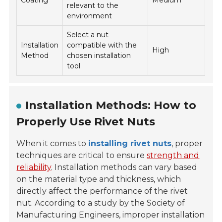
Coating
Medium
relevant to the
environment
Select a nut
Installation
compatible with the
High
Method
chosen installation
tool
Installation Methods: How to
Properly Use Rivet Nuts
When it comes to
installing rivet nuts
, proper
techniques are critical to ensure
strength and
reliability
. Installation methods can vary based
on the material type and thickness, which
directly affect the performance of the rivet
nut. According to a study by the
Society of
Manufacturing Engineers
, improper installation