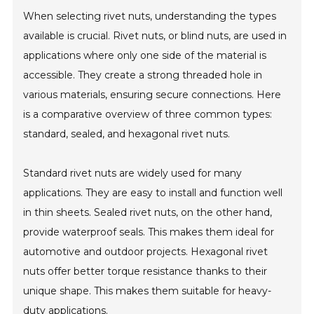
When selecting rivet nuts, understanding the types
available is crucial. Rivet nuts, or blind nuts, are used in
applications where only one side of the material is
accessible. They create a strong threaded hole in
various materials, ensuring secure connections. Here
is a comparative overview of three common types:
standard, sealed, and hexagonal rivet nuts.
Standard rivet nuts are widely used for many
applications. They are easy to install and function well
in thin sheets. Sealed rivet nuts, on the other hand,
provide waterproof seals. This makes them ideal for
automotive and outdoor projects. Hexagonal rivet
nuts offer better torque resistance thanks to their
unique shape. This makes them suitable for heavy-
duty applications.