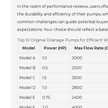
In the realm of performance reviews, users often
the durability and efficiency of their pumps, w
common challenges can guide potential buyers.
expectations. Your choice should reflect a balan
Top 10 Original Drainage Pumps for Efficient 
Model
Power (HP)
Max Flow Rate (
Model A
1.0
3000
Model B
0.5
2500
Model C
1.5
3500
Model D
1.0
2800
Model E
0.75
2400
Model F
2.0
4000