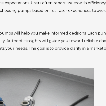
 expectations. Users often report issues with efficienc
f choosing pumps based on real user experiences to avoi
ge pumps will help you make informed decisions. Each pu
lity. Authentic insights will guide you toward reliable cho
ts your needs. The goal is to provide clarity in a market