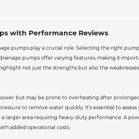
mps with Performance Reviews
nage pumps play a crucial role. Selecting the right pum
 drainage pumps offer varying features, making it import
highlight not just the strengths but also the weaknesses
power but may be prone to overheating after prolonged
essure to remove water quickly. It's essential to assess
or a larger area requiring heavy-duty performance. A pow
th added operational costs.