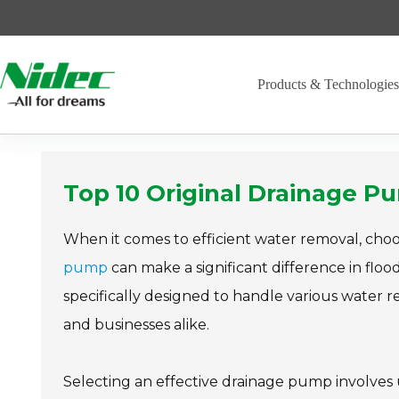
Skip
to
content
Products & Technologie
Top 10 Original Drainage P
When it comes to efficient water removal, choo
pump
can make a significant difference in fl
specifically designed to handle various water
and businesses alike.
Selecting an effective drainage pump involves 