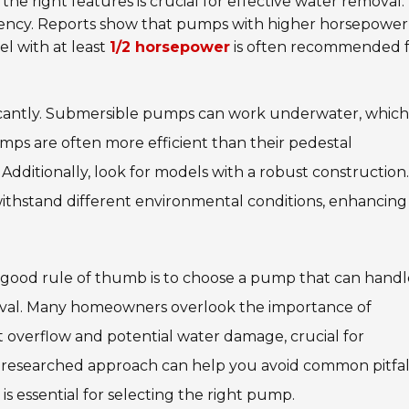
 the right features is crucial for effective water removal
ficiency. Reports show that pumps with higher horsepower
l with at least
1/2 horsepower
is often recommended 
cantly.
Submersible pumps
can work underwater, which
pumps are often more efficient than their pedestal
dditionally, look for models with a robust construction.
ithstand different environmental conditions, enhancing
A good rule of thumb is to choose a pump that can hand
oval. Many homeowners overlook the importance of
t overflow and potential water damage, crucial for
l-researched approach can help you avoid common pitfall
 is essential for selecting the right pump.