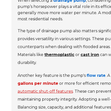
When selecting a
drainage pump
, considering
pump’s horsepower plays a vital role in its ef
generally move more water per minute. A mode
most residential needs.
The type of drainage pump also matters signifi
provides versatility in various settings. These 
counterparts when dealing with flooded areas. A
Materials like
thermoplastic
or
cast iron
can w
durability.
Another key feature is the pump's
flow rate
. 
gallons per minute
or more for efficient rem
automatic shut-off features
. These can preven
maintaining property integrity. Adopting a wel
Balancing size, capacity, and additional features