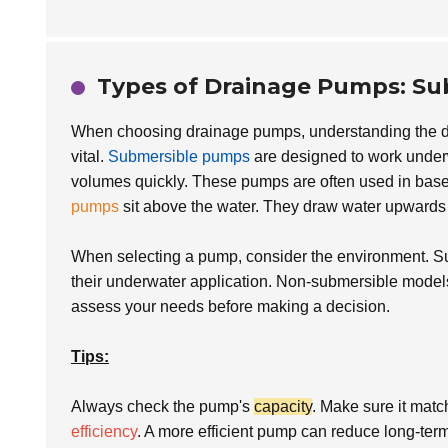
Types of Drainage Pumps: Su
When choosing drainage pumps, understanding the 
vital.
Submersible pumps
are designed to work underw
volumes quickly. These pumps are often used in base
pumps
sit above the water. They draw water upwards 
When selecting a pump, consider the environment. Su
their underwater application. Non-submersible models, 
assess your needs before making a decision.
Tips:
Always check the pump's
capacity
. Make sure it matc
efficiency
. A more efficient pump can reduce long-ter