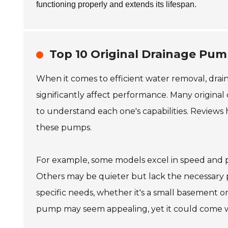
functioning properly and extends its lifespan.
Top 10 Original Drainage Pu
When it comes to efficient water removal, drai
significantly affect performance. Many original
to understand each one's capabilities. Reviews 
these pumps.
For example, some models excel in speed and 
Others may be quieter but lack the necessary pr
specific needs, whether it's a small basement 
pump may seem appealing, yet it could come wi