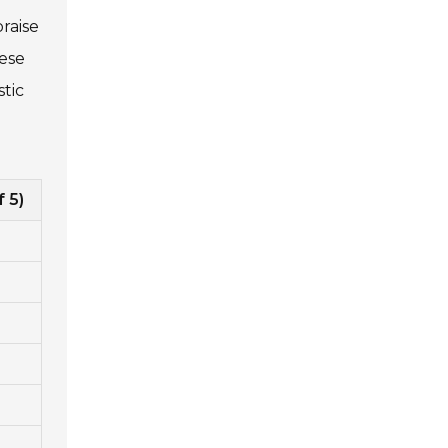
praise
hese
tic
f 5)