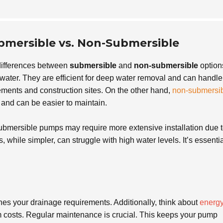
bmersible vs. Non-Submersible
differences between
submersible
and
non-submersible
option
ater. They are efficient for deep water removal and can handle
ments and construction sites. On the other hand,
non-submersi
and can be easier to maintain.
bmersible pumps may require more extensive installation due 
while simpler, can struggle with high water levels. It’s essentia
hes your drainage requirements. Additionally, think about
energ
m costs. Regular maintenance is crucial. This keeps your pump