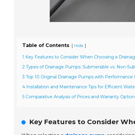
Table of Contents
[
]
Hide
1 Key Features to Consider When Choosing a Drain
2 Types of Drainage Pumps: Submersible vs. Non-Su
3 Top 10 Original Drainage Pumps with Performance
4 Installation and Maintenance Tips for Efficient W
5 Comparative Analysis of Prices and Warranty Optio
Key Features to Consider W