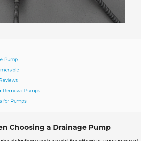
age Pump
bmersible
 Reviews
ater Removal Pumps
ns for Pumps
hen Choosing a Drainage Pump