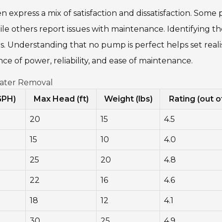
 express a mix of satisfaction and dissatisfaction. Some 
hile others report issues with maintenance. Identifying t
 Understanding that no pump is perfect helps set realis
ce of power, reliability, and ease of maintenance.
Water Removal
GPH)
Max Head (ft)
Weight (lbs)
Rating (out o
20
15
4.5
15
10
4.0
25
20
4.8
22
16
4.6
18
12
4.1
30
25
4.9