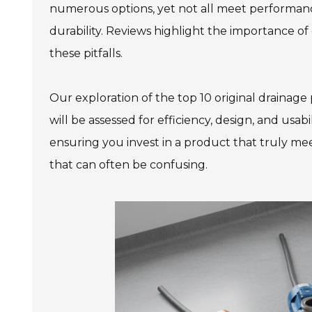
numerous options, yet not all meet performance
durability. Reviews highlight the importance o
these pitfalls.
Our exploration of the top 10 original draina
will be assessed for efficiency, design, and usabi
ensuring you invest in a product that truly mee
that can often be confusing.