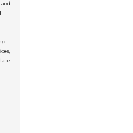
y and
d
mp
ices,
place