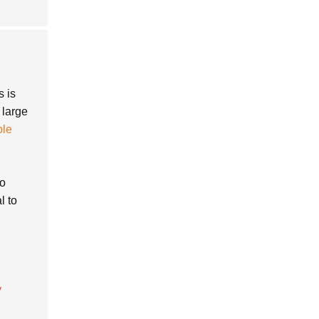
s is
 large
ble
to
l to
y