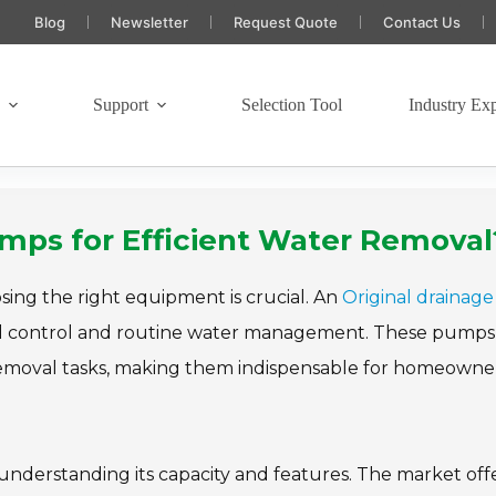
Blog
Newsletter
Request Quote
Contact Us
s
Support
Selection Tool
Industry Exp
umps for Efficient Water Removal
sing the right equipment is crucial. An
Original drainage
ood control and routine water management. These pumps
 removal tasks, making them indispensable for homeowne
understanding its capacity and features. The market off