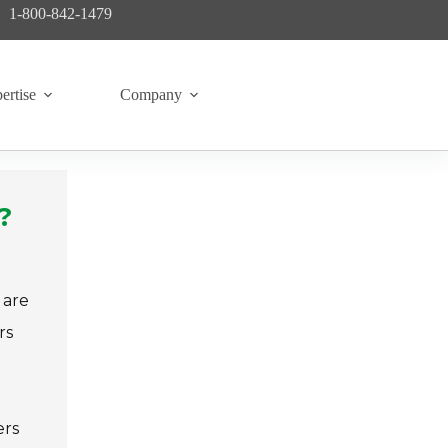
1-800-842-1479
ertise
Company
?
 are
rs
ers