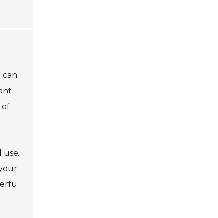
p can
ant
 of
 use.
 your
erful