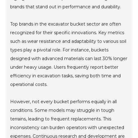
brands that stand out in performance and durability.
Top brands in the excavator bucket sector are often
recognized for their specific innovations. Key metrics
such as wear resistance and adaptability to various soil
types play a pivotal role. For instance, buckets
designed with advanced materials can last 30% longer
under heavy usage. Users frequently report better
efficiency in excavation tasks, saving both time and
operational costs.
However, not every bucket performs equally in all
conditions. Some models may struggle in tough
terrains, leading to frequent replacements. This
inconsistency can burden operators with unexpected
expenses. Continuous research and development are