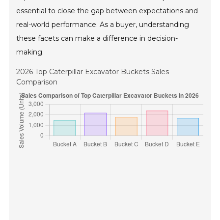
essential to close the gap between expectations and
real-world performance. As a buyer, understanding
these facets can make a difference in decision-
making.
2026 Top Caterpillar Excavator Buckets Sales
Comparison