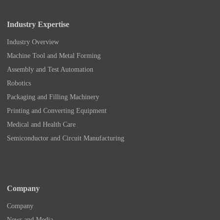
Industry Expertise
Industry Overview
Machine Tool and Metal Forming
Assembly and Test Automation
Robotics
Packaging and Filling Machinery
Printing and Converting Equipment
Medical and Health Care
Semiconductor and Circuit Manufacturing
Company
Company
News and Media