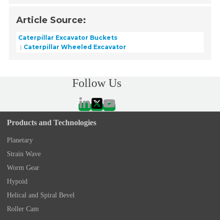
Article Source:
Caterpillar Excavator Buckets
Caterpillar Wheeled Excavator
Follow Us
Products and Technologies
Planetary
Strain Wave
Worm Gear
Hypoid
Helical and Spiral Bevel
Roller Cam