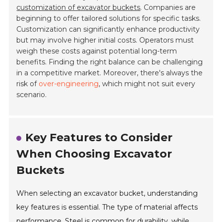
customization of excavator buckets
. Companies are
beginning to offer tailored solutions for specific tasks.
Customization can significantly enhance productivity
but may involve higher initial costs. Operators must
weigh these costs against potential long-term
benefits. Finding the right balance can be challenging
in a competitive market. Moreover, there's always the
risk of
over-engineering
, which might not suit every
scenario.
Key Features to Consider
When Choosing Excavator
Buckets
When selecting an excavator bucket, understanding
key features is essential. The type of material affects
performance. Steel is common for durability, while