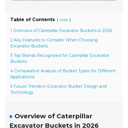
Table of Contents
[
]
Hide
1 Overview of Caterpillar Excavator Buckets in 2026
2 Key Features to Consider When Choosing
Excavator Buckets
3 Top Brands Recognized for Caterpillar Excavator
Buckets
4 Comparative Analysis of Bucket Types for Different
Applications
5 Future Trends in Excavator Bucket Design and
Technology
Overview of Caterpillar
Excavator Buckets in 2026