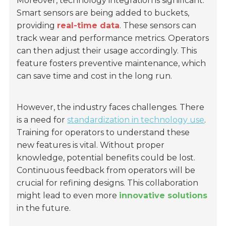
Moreover, technology integration is significant.
Smart sensors are being added to buckets,
providing
real-time data
. These sensors can
track wear and performance metrics. Operators
can then adjust their usage accordingly. This
feature fosters preventive maintenance, which
can save time and cost in the long run.
However, the industry faces challenges. There
is a need for
standardization in technology use
.
Training for operators to understand these
new features is vital. Without proper
knowledge, potential benefits could be lost.
Continuous feedback from operators will be
crucial for refining designs. This collaboration
might lead to even more
innovative solutions
in the future.