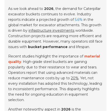
As we look ahead to
2026
, the demand for Caterpillar
excavator buckets continues to evolve. Industry
reports indicate a projected growth of
5.6%
in the
global market for excavator attachments. This growth
is driven by
infrastructure investments
worldwide.
Construction projects are requiring more efficient and
durable equipment. However, many operators still face
issues with
bucket performance
and lifespan.
Recent studies highlight the importance of
material
quality
. High-grade steel buckets are gaining
popularity due to their resistance to wear and tears.
Operators report that using advanced materials can
reduce maintenance costs by up to
20%
. Yet, not
every installation has adopted this technology, leading
to inconsistent performance. This disparity highlights
the need for ongoing education in equipment
selection.
Another noteworthy aspect in
2026
is the