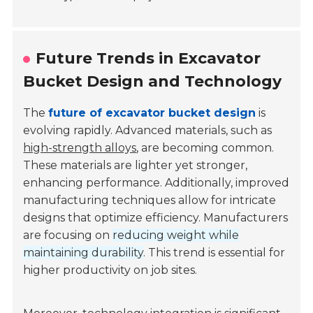
Future Trends in Excavator
Bucket Design and Technology
The
future of excavator bucket design
is
evolving rapidly. Advanced materials, such as
high-strength alloys
, are becoming common.
These materials are lighter yet stronger,
enhancing performance. Additionally, improved
manufacturing techniques allow for intricate
designs that optimize efficiency. Manufacturers
are focusing on
reducing weight while
maintaining durability
. This trend is essential for
higher productivity on job sites.