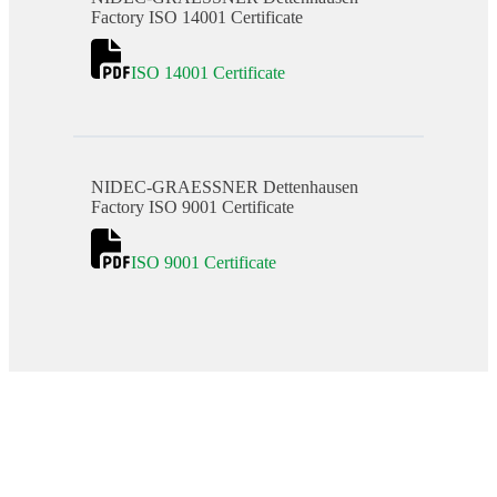
Factory ISO 14001 Certificate
ISO 14001 Certificate
NIDEC-GRAESSNER Dettenhausen
Factory ISO 9001 Certificate
ISO 9001 Certificate