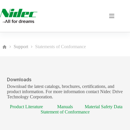
Skip
to
content
Support
Statements of Conformance
Home
Downloads
Download the latest catalogs, brochures, certifications, and
product information. For more information contact Nidec Drive
Technology Corporation.
Product Literature
Manuals
Material Safety Data
Statement of Conformance