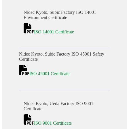
Nidec Kyoto, Subic Factory ISO 14001
Environment Certificate
ISO 14001 Certificate
Nidec Kyoto, Subic Factory ISO 45001 Safety
Certificate
ISO 45001 Certificate
Nidec Kyoto, Ueda Factory ISO 9001
Certificate
ISO 9001 Certificate