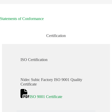
Statements of Conformance
Certification
ISO Certification
Nidec Subic Factory ISO 9001 Quality
Certificate
ISO 9001 Certificate