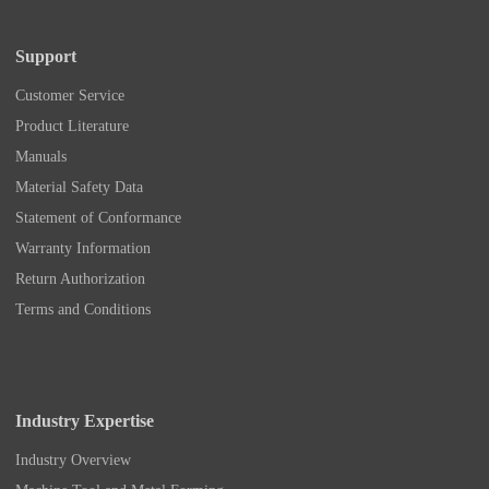
Support
Customer Service
Product Literature
Manuals
Material Safety Data
Statement of Conformance
Warranty Information
Return Authorization
Terms and Conditions
Industry Expertise
Industry Overview