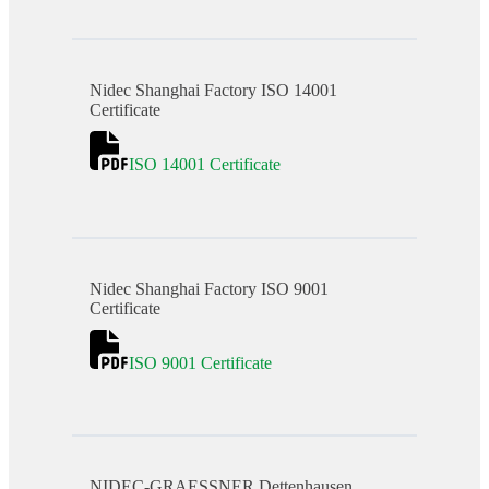
Nidec Shanghai Factory ISO 14001
Certificate
ISO 14001 Certificate
Nidec Shanghai Factory ISO 9001
Certificate
ISO 9001 Certificate
NIDEC-GRAESSNER Dettenhausen