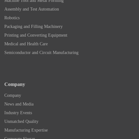
Machine Tool and Metal Forming
Assembly and Test Automation
Robotics
Packaging and Filling Machinery
Printing and Converting Equipment
Medical and Health Care
Semiconductor and Circuit Manufacturing
Company
Company
News and Media
Industry Events
Unmatched Quality
Manufacturing Expertise
Corporate Slogan