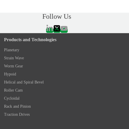
Follow Us
Products and Technologies
Planetary
Strain Wave
Worm Gear
Hypoid
Helical and Spiral Bevel
Roller Cam
Cycloidal
Rack and Pinion
Traction Drives