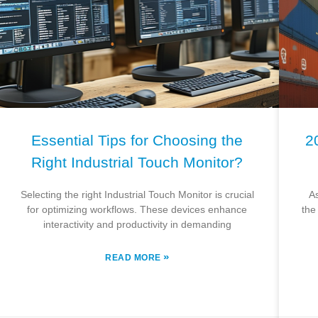
Essential Tips for Choosing the
2
Right Industrial Touch Monitor?
Selecting the right Industrial Touch Monitor is crucial
A
for optimizing workflows. These devices enhance
the
interactivity and productivity in demanding
»
READ MORE