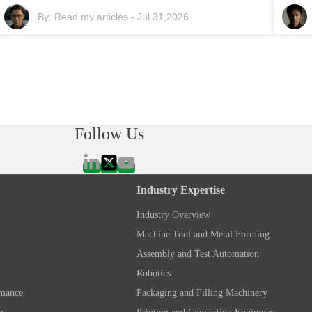
By:
Read my articles
-
Jul 31,2026
Follow Us
Industry Expertise
Industry Overview
Machine Tool and Metal Forming
Assembly and Test Automation
Robotics
rmance
Packaging and Filling Machinery