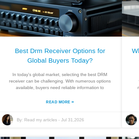
Best Drm Receiver Options for
Wh
Global Buyers Today?
In today's global market, selecting the best DRM
receiver can be challenging. With numerous options
available, buyers need reliable information to
»
READ MORE
By:
Read my articles
-
Jul 31,2026