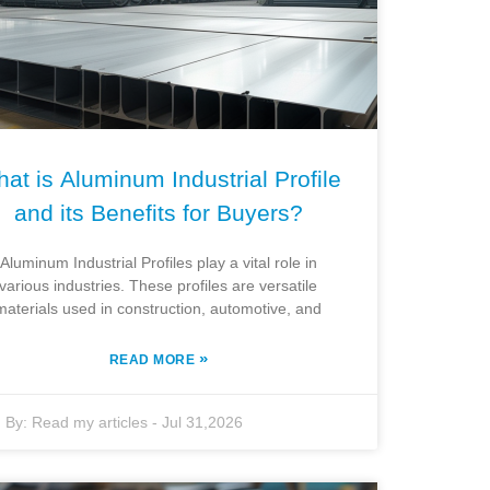
at is Aluminum Industrial Profile
and its Benefits for Buyers?
Aluminum Industrial Profiles play a vital role in
various industries. These profiles are versatile
materials used in construction, automotive, and
»
READ MORE
By:
Read my articles
-
Jul 31,2026