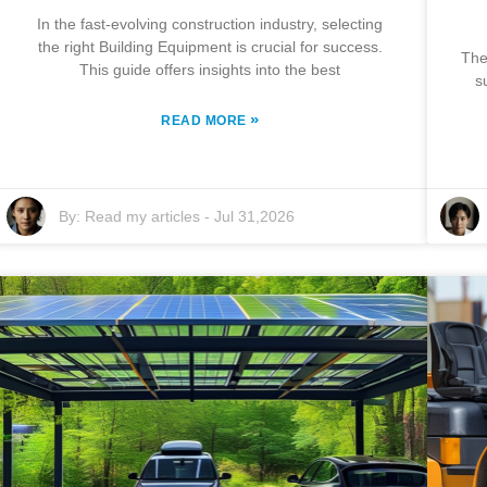
In the fast-evolving construction industry, selecting
the right Building Equipment is crucial for success.
The
This guide offers insights into the best
s
»
READ MORE
By:
Read my articles
-
Jul 31,2026