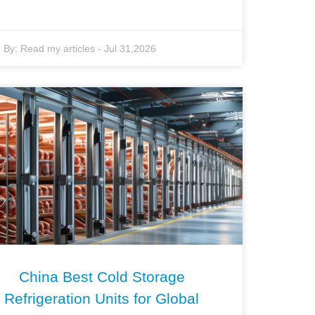
By:
Read my articles
-
Jul 31,2026
China Best Cold Storage
Refrigeration Units for Global