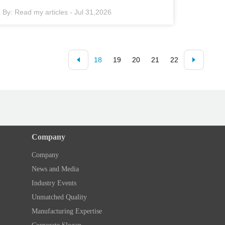
By:
Read my articles
-
Jul 31,2026
18
19
20
21
22
Company
Company
News and Media
Industry Events
Unmatched Quality
Manufacturing Expertise