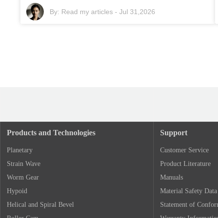
By:
Read my articles
-
Jul 31,2026
Products and Technologies
Support
Planetary
Customer Service
Strain Wave
Product Literature
Worm Gear
Manuals
Hypoid
Material Safety Data
Helical and Spiral Bevel
Statement of Confo