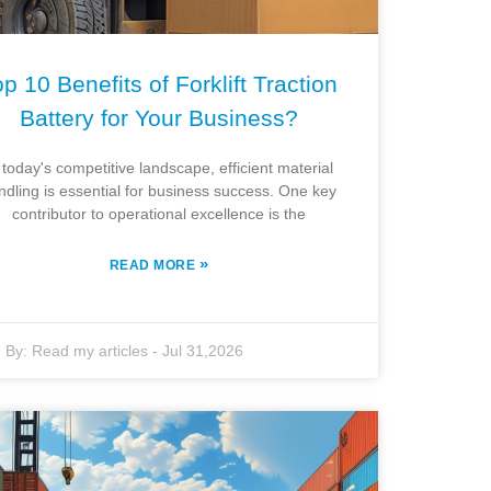
p 10 Benefits of Forklift Traction
Battery for Your Business?
 today's competitive landscape, efficient material
ndling is essential for business success. One key
contributor to operational excellence is the
»
READ MORE
By:
Read my articles
-
Jul 31,2026