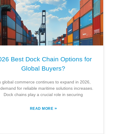
026 Best Dock Chain Options for
Global Buyers?
s global commerce continues to expand in 2026,
 demand for reliable maritime solutions increases.
Dock chains play a crucial role in securing
»
READ MORE