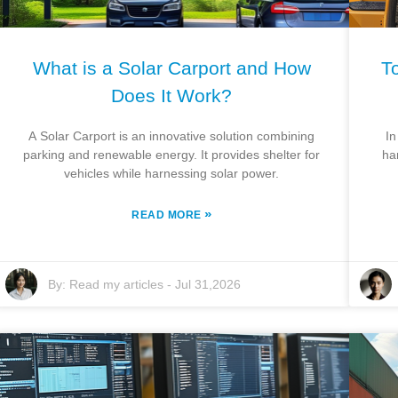
What is a Solar Carport and How
To
Does It Work?
A Solar Carport is an innovative solution combining
In
parking and renewable energy. It provides shelter for
ha
vehicles while harnessing solar power.
»
READ MORE
By:
Read my articles
-
Jul 31,2026