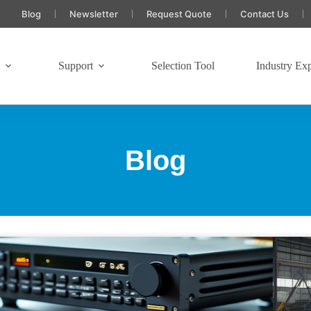
Blog
Newsletter
Request Quote
Contact Us
s
Support
Selection Tool
Industry Exp
Blog