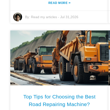
»
READ MORE
By:
Read my articles
-
Jul 31,2026
Top Tips for Choosing the Best
Road Repairing Machine?