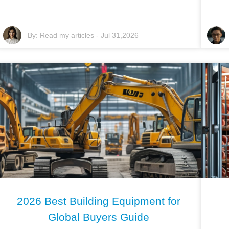
By:
Read my articles
-
Jul 31,2026
2026 Best Building Equipment for
Global Buyers Guide