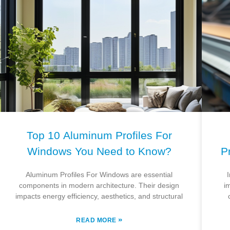
Top 10 Aluminum Profiles For
Windows You Need to Know?
P
Aluminum Profiles For Windows are essential
components in modern architecture. Their design
i
impacts energy efficiency, aesthetics, and structural
»
READ MORE