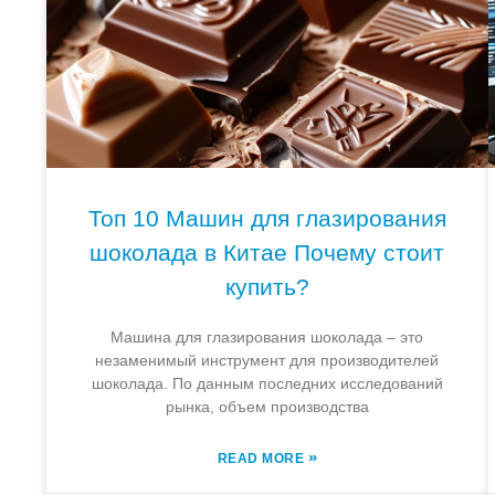
Топ 10 Машин для глазирования
шоколада в Китае Почему стоит
купить?
Машина для глазирования шоколада – это
незаменимый инструмент для производителей
шоколада. По данным последних исследований
рынка, объем производства
»
READ MORE