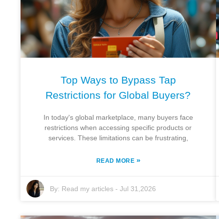
Top Ways to Bypass Tap
Restrictions for Global Buyers?
In today's global marketplace, many buyers face
restrictions when accessing specific products or
services. These limitations can be frustrating,
»
READ MORE
By:
Read my articles
-
Jul 31,2026