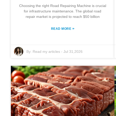
Choosing the right Road Repairing Machine is crucial
for infrastructure maintenance. The global road
repair market is projected to reach $50 billion
»
READ MORE
By:
Read my articles
-
Jul 31,2026