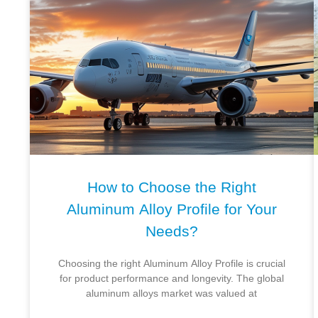
How to Choose the Right
Aluminum Alloy Profile for Your
Needs?
Choosing the right Aluminum Alloy Profile is crucial
for product performance and longevity. The global
aluminum alloys market was valued at