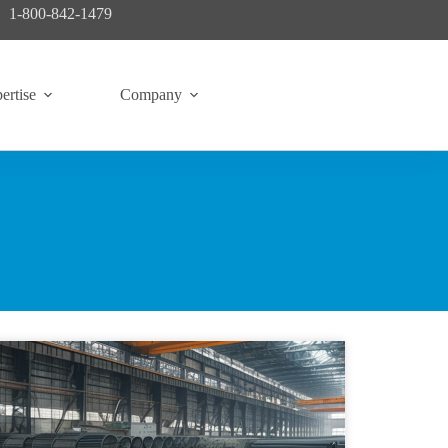
1-800-842-1479
ertise
Company