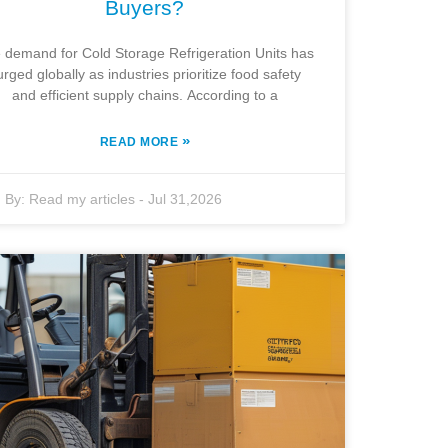
Buyers?
 demand for Cold Storage Refrigeration Units has
urged globally as industries prioritize food safety
and efficient supply chains. According to a
»
READ MORE
By:
Read my articles
-
Jul 31,2026