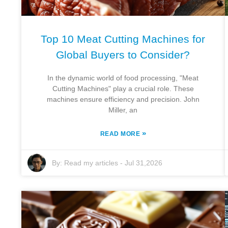
Top 10 Meat Cutting Machines for
Global Buyers to Consider?
In the dynamic world of food processing, "Meat
Cutting Machines" play a crucial role. These
machines ensure efficiency and precision. John
Miller, an
»
READ MORE
By:
Read my articles
-
Jul 31,2026