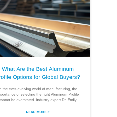
What Are the Best Aluminum
rofile Options for Global Buyers?
In the ever-evolving world of manufacturing, the
mportance of selecting the right Aluminum Profile
cannot be overstated. Industry expert Dr. Emily
»
READ MORE